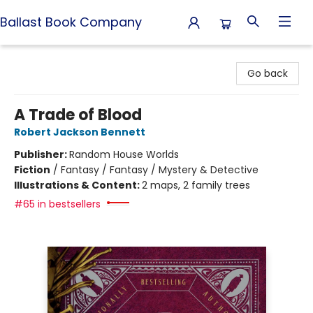
Ballast Book Company
Ballast Book Company
Go back
A Trade of Blood
Robert Jackson Bennett
Publisher:
Random House Worlds
Fiction
/
Fantasy / Fantasy / Mystery & Detective
Illustrations & Content:
2 maps, 2 family trees
#65 in bestsellers