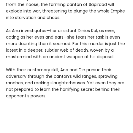
from the noose, the farming canton of Sapirdad will
explode into war, threatening to plunge the whole Empire
into starvation and chaos.
As Ana investigates—her assistant Dinios Kol, as ever,
acting as her eyes and ears—she fears her task is even
more daunting than it seemed. For this murder is just the
latest in a deeper, subtler web of death, woven by a
mastermind with an ancient weapon at his disposal.
With their customary skill, Ana and Din pursue their
adversary through the canton’s wild ranges, sprawling
ranches, and reeking slaughterhouses. Yet even they are
not prepared to learn the horrifying secret behind their
opponent’s powers.