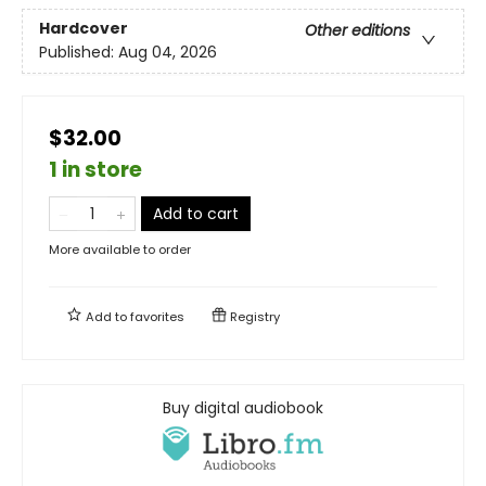
Hardcover
Other editions
Published:
Aug 04, 2026
$32.00
1 in store
Add to cart
More available to order
Add to
favorites
Registry
Buy digital audiobook