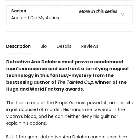
Series
More in this series
Ana and Din Mysteries
Description
Bio
Details
Reviews
Detective Ana Dolabra must prove a condemned
man’s innocence and confront a terrifying magical
technology in this fantasy-mystery from the
bestselling author of
The Tainted Cup,
winner of the
Hugo and World Fantasy awards.
The heir to one of the Empire’s most powerful families sits
in jail, accused of murder. His hands are covered in the
victim’s blood, and he can neither deny his guilt nor
explain his actions.
But if the great detective Ana Dolabra cannot save him