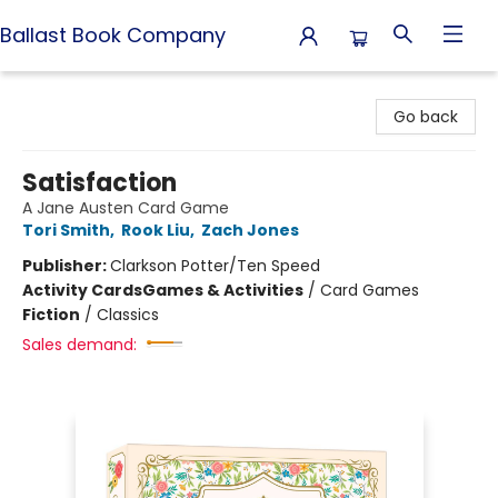
Ballast Book Company
Ballast Book Company
Go back
Satisfaction
A Jane Austen Card Game
Tori Smith
,
Rook Liu
,
Zach Jones
Publisher:
Clarkson Potter/Ten Speed
Activity Cards
Games & Activities
/
Card Games
Fiction
/
Classics
Sales demand: