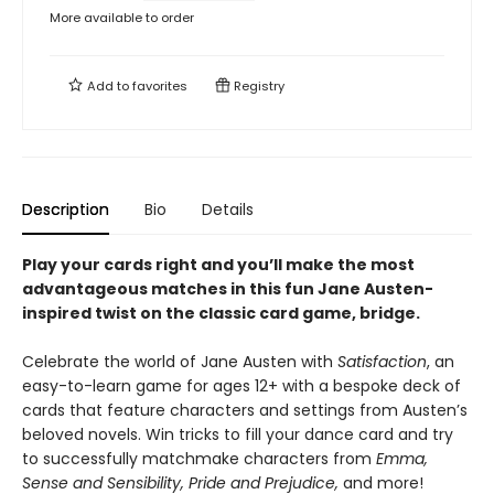
More available to order
Add to
favorites
Registry
Description
Bio
Details
Play your cards right and you’ll make the most
advantageous matches in this fun Jane Austen-
inspired twist on the classic card game, bridge.
Celebrate the world of Jane Austen with
Satisfaction
, an
easy-to-learn game for ages 12+ with a bespoke deck of
cards that feature characters and settings from Austen’s
beloved novels. Win tricks to fill your dance card and try
to successfully matchmake characters from
Emma,
Sense and Sensibility, Pride and Prejudice,
and more!