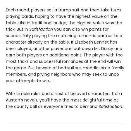
Each round, players set a trump suit and then take turns
playing cards, hoping to have the highest value on the
table. Like in traditional bridge, the highest value wins the
trick. But in
Satisfaction
you can also win points for
successfully playing the matching romantic partner to a
character already on the table. If Elizabeth Bennet has
been played, another player can put down Mr. Darcy and
earn both players an additional point. The player with the
most tricks and successful romances at the end will win
the game. But beware of bad suitors, meddlesome family
members, and prying neighbors who may seek to undo
your attempts to win.
With simple rules and a host of beloved characters from
Austen’s novels, you’ll have the most delightful time at
the county ball as everyone tries to demand
Satisfaction
.