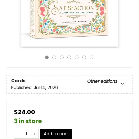
Cards
Other editions
Published:
Jul 14, 2026
$24.00
3 in store
Add to cart