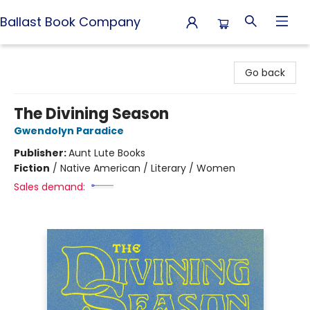
Ballast Book Company
Ballast Book Company
Go back
The Divining Season
Gwendolyn Paradice
Publisher:
Aunt Lute Books
Fiction
/
Native American / Literary / Women
Sales demand: