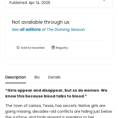
Published:
Apr 14, 2026
Not available through us
See
all editions
of
The Divining Season
Add to
favorites
Registry
Description
Bio
Details
“Girls appear and disappear, but so do women. We
know this because blood talks to blood.”
The town of Larissa, Texas, has secrets. Native girls are
going missing, decades-old conflicts are hiding just below
the surface, and Emily Howard is speaking to her