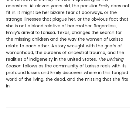
ancestors. At eleven years old, the peculiar Emily does not
fit in. It might be her bizarre fear of doorways, or the
strange illnesses that plague her, or the obvious fact that
she is not a blood relative of her mother. Regardless,
Emily’s arrival to Larissa, Texas, changes the search for
the missing children and the way the women of Larissa
relate to each other. A story wrought with the griefs of
womanhood, the burdens of ancestral trauma, and the
realities of indigeneity in the United States,
The Divining
Season
follows as the community of Larissa reels with its
profound losses and Emily discovers where in this tangled
world of the living, the dead, and the missing that she fits
in.