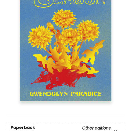
Paperback
Other editions