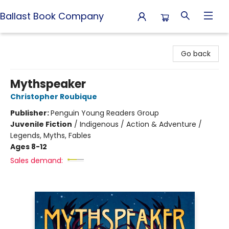
Ballast Book Company
Ballast Book Company
Go back
Mythspeaker
Christopher Roubique
Publisher:
Penguin Young Readers Group
Juvenile Fiction
/
Indigenous / Action & Adventure /
Legends, Myths, Fables
Ages 8-12
Sales demand: