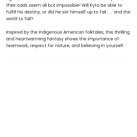
their odds seem all but impossible! Will Kyta be able to
fulfill his destiny, or did he set himself up to fail . . . and the
world to fall?
Inspired by the Indigenous American folktales, this thrilling
and heartwarming fantasy shows the importance of
teamwork, respect for nature, and believing in yourself.