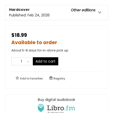
Hardcover
Other editions
Published:
Feb 24, 2026
$18.99
Available to order
About 5-8 days for in-store pick up
Add to cart
Add to
favorites
Registry
Buy digital audiobook