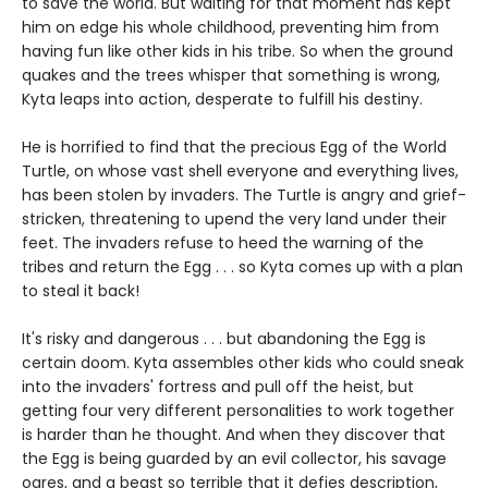
to save the world. But waiting for that moment has kept
him on edge his whole childhood, preventing him from
having fun like other kids in his tribe. So when the ground
quakes and the trees whisper that something is wrong,
Kyta leaps into action, desperate to fulfill his destiny.
He is horrified to find that the precious Egg of the World
Turtle, on whose vast shell everyone and everything lives,
has been stolen by invaders. The Turtle is angry and grief-
stricken, threatening to upend the very land under their
feet. The invaders refuse to heed the warning of the
tribes and return the Egg . . . so Kyta comes up with a plan
to steal it back!
It's risky and dangerous . . . but abandoning the Egg is
certain doom. Kyta assembles other kids who could sneak
into the invaders' fortress and pull off the heist, but
getting four very different personalities to work together
is harder than he thought. And when they discover that
the Egg is being guarded by an evil collector, his savage
ogres, and a beast so terrible that it defies description,