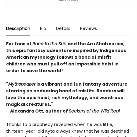
Description
Bio
Details
Reviews
For fans of
Race to the Sun
and the Aru Shah series,
this epic fantasy adventure inspired by Indigenous
American mythology follows a band of misfit
children who must pull off an impossible heist in
order to save the world!
"
Mythspeaker
is a vibrant and fun fantasy adventure
starring an endearing band of misfits. Readers will
love the epic heist, rich mythology, and wondrous
magical creatures."
—Alexandra Ott, author of
Seekers of the Wild Real
Thanks to a prophecy revealed when he was little,
thirteen-year-old Kyta always knew that he was destined