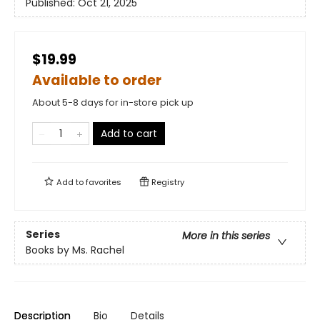
Published:
Oct 21, 2025
$19.99
Available to order
About 5-8 days for in-store pick up
Add to cart
Add to
favorites
Registry
Series
More in this series
Books by Ms. Rachel
Description
Bio
Details