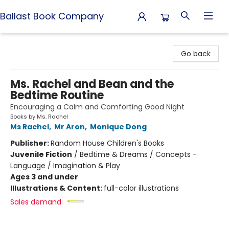
Ballast Book Company
Ballast Book Company
Go back
Ms. Rachel and Bean and the
Bedtime Routine
Encouraging a Calm and Comforting Good Night
Books by Ms. Rachel
Ms Rachel
,
Mr Aron
,
Monique Dong
Publisher:
Random House Children's Books
Juvenile Fiction
/
Bedtime & Dreams / Concepts -
Language / Imagination & Play
Ages 3 and under
Illustrations & Content:
full-color illustrations
Sales demand: