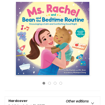
Hardcover
Other editions