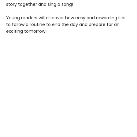
story together and sing a song!
Young readers will discover how easy and rewarding it is
to follow a routine to end the day and prepare for an
exciting tomorrow!