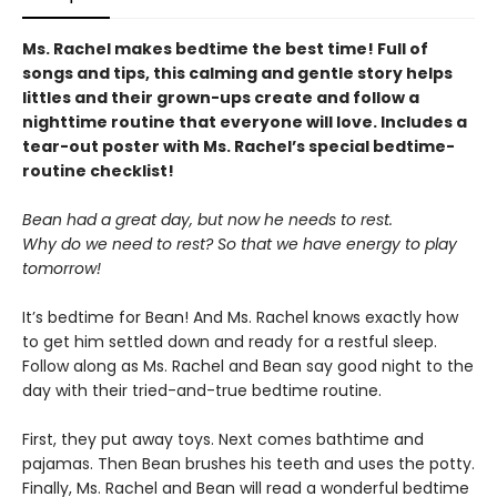
Ms. Rachel makes bedtime the best time! Full of
songs and tips, this calming and gentle story helps
littles and their grown-ups create and follow a
nighttime routine that everyone will love. Includes a
tear-out poster with Ms. Rachel’s special bedtime-
routine checklist!
Bean had a great day, but now he needs to rest.
Why do we need to rest? So that we have energy to play
tomorrow!
It’s bedtime for Bean! And Ms. Rachel knows exactly how
to get him settled down and ready for a restful sleep.
Follow along as Ms. Rachel and Bean say good night to the
day with their tried-and-true bedtime routine.
First, they put away toys. Next comes bathtime and
pajamas. Then Bean brushes his teeth and uses the potty.
Finally, Ms. Rachel and Bean will read a wonderful bedtime