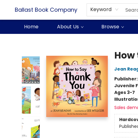
Ballast Book Company
Keyword
Home
About Us
Browse
Ballast Book Company
How 
Jean Rea
Publisher
Juvenile F
Ages 3-7
Illustrati
Sales dem
Hardco
Publishe