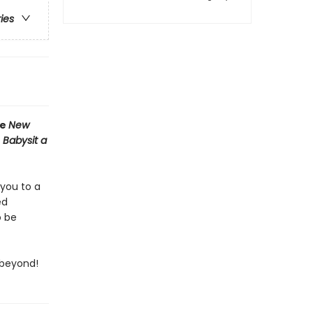
ries
he
New
 Babysit a
 you to a
ed
o be
 beyond!