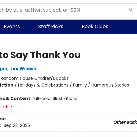
Events
Staff Picks
Book Clubs
to Say Thank You
gan
,
Lee Wildish
:
Random House Children's Books
iction
/
Holidays & Celebrations / Family / Humorous Stories
ons & Content:
full-color illustrations
and:
ver
Other editi
d:
Sep 23, 2025