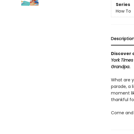
Series
How To
Descriptio
Discover a
York Times
Grandpa
.
What are y
parade, a 
moment lik
thankful fo
Come and d