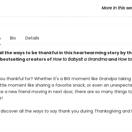
More in this se
n
Bio
Details
ll the ways to be thankful in this heartwarming story by t
bestselling creators of
How to Babysit a Grandma
and
How to
ou thankful for? Whether it's a BIG moment like Grandpa taking
little moment like sharing a favorite snack, or even an unexpect
e a new friend moving in next door, there are so many things t
r!
iscover all the ways to say thank you during Thanksgiving and