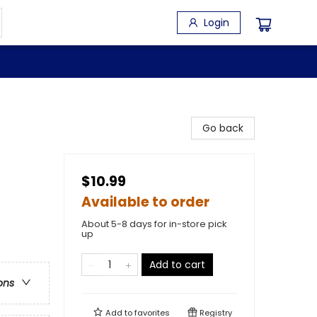
Login
Go back
$10.99
Available to order
About 5-8 days for in-store pick
up
Add to cart
ons
Add to
favorites
Registry