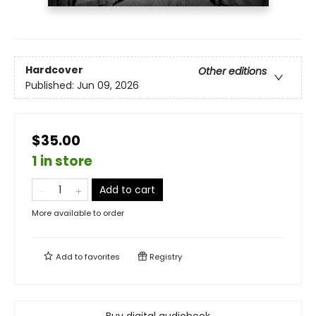
Hardcover
Other editions
Published:
Jun 09, 2026
$35.00
1 in store
Add to cart
More available to order
Add to
favorites
Registry