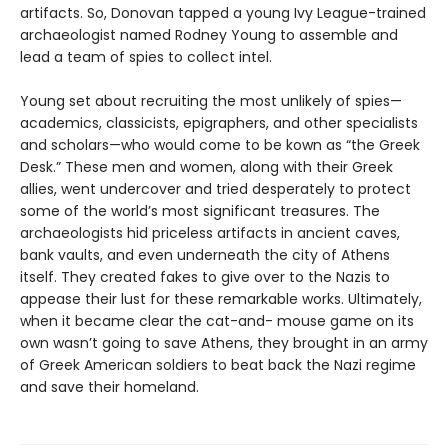
artifacts. So, Donovan tapped a young Ivy League-trained
archaeologist named Rodney Young to assemble and
lead a team of spies to collect intel.
Young set about recruiting the most unlikely of spies—
academics, classicists, epigraphers, and other specialists
and scholars—who would come to be kown as “the Greek
Desk.” These men and women, along with their Greek
allies, went undercover and tried desperately to protect
some of the world’s most significant treasures. The
archaeologists hid priceless artifacts in ancient caves,
bank vaults, and even underneath the city of Athens
itself. They created fakes to give over to the Nazis to
appease their lust for these remarkable works. Ultimately,
when it became clear the cat-and- mouse game on its
own wasn’t going to save Athens, they brought in an army
of Greek American soldiers to beat back the Nazi regime
and save their homeland.