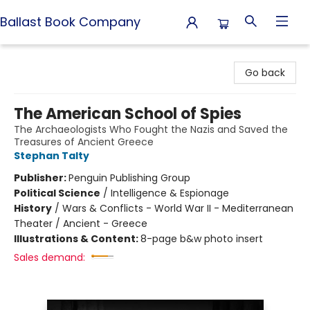
Ballast Book Company
Ballast Book Company
Go back
The American School of Spies
The Archaeologists Who Fought the Nazis and Saved the
Treasures of Ancient Greece
Stephan Talty
Publisher:
Penguin Publishing Group
Political Science
/
Intelligence & Espionage
History
/
Wars & Conflicts - World War II - Mediterranean
Theater / Ancient - Greece
Illustrations & Content:
8-page b&w photo insert
Sales demand: