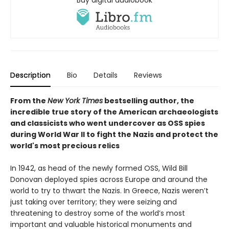
Buy digital audiobook
Description
Bio
Details
Reviews
From the
New York Times
bestselling author, the
incredible true story of the American archaeologists
and classicists who went undercover as OSS spies
during World War II to fight the Nazis and protect the
world's most precious relics
In 1942, as head of the newly formed OSS, Wild Bill
Donovan deployed spies across Europe and around the
world to try to thwart the Nazis. In Greece, Nazis weren’t
just taking over territory; they were seizing and
threatening to destroy some of the world’s most
important and valuable historical monuments and