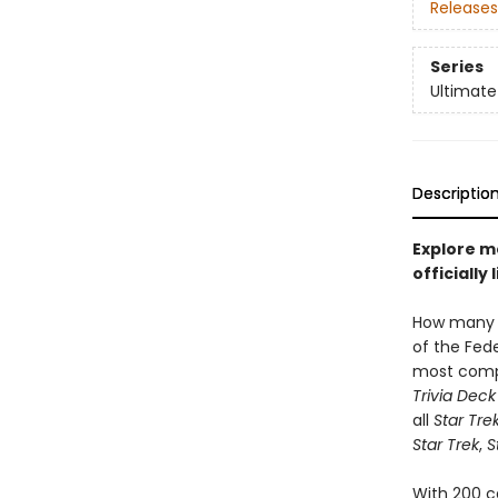
Releases
Series
Ultimate
Descriptio
Explore m
officiall
How many 
of the Fed
most com
Trivia Deck
all
Star Tre
Star Trek
,
S
With 200 c