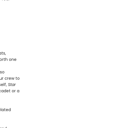
ts,
worth one
e
lso
ur crew to
self,
Star
cadet or a
elated