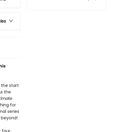
ries
his
the start
As the
ltimate
hing for
nal series
d beyond!
 four