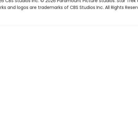
6 CBS Studios Inc. © 2026 Paramount Picture Studios. Star Trek
ks and logos are trademarks of CBS Studios Inc. All Rights Reser