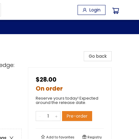
Login
Go back
ledge:
$28.00
On order
Reserve yours today! Expected
around the release date.
Pre-order
Add to
favorites
Registry
ons