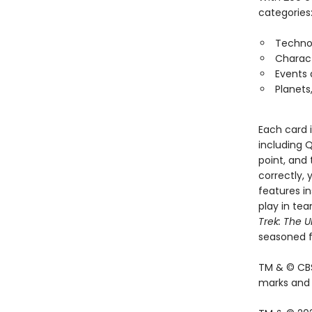
categories
Techno
Charac
Events
Planets
Each card 
including Q
point, and 
correctly, 
features in
play in tea
Trek: The U
seasoned f
TM & © CBS
marks and l