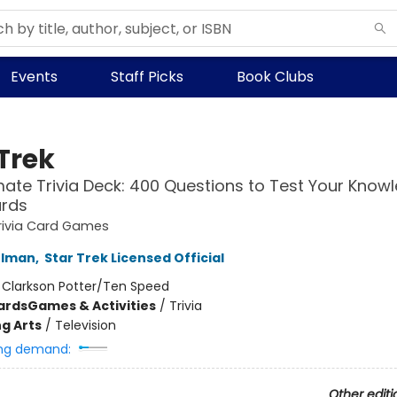
Events
Staff Picks
Book Clubs
Trek
mate Trivia Deck: 400 Questions to Test Your Know
ards
rivia Card Games
rlman
,
Star Trek Licensed Official
:
Clarkson Potter/Ten Speed
ards
Games & Activities
/
Trivia
g Arts
/
Television
ng demand:
Other editi