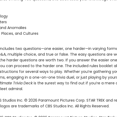
:
logy
ters
 and Anomalies
, Places, and Cultures
includes two questions—one easier, one harder—in varying forma
&A, multiple choice, and true or false. The easy questions are 
the harder questions are worth two. If you answer the easier on
you can proceed to the harder one. The included rules booklet a
structions for several ways to play. Whether you’re gathering yo
ms, engaging in a one-on-one trivia duel, or just playing by your
ltimate Trivia Deck
is the surest way to find out if you’re a mere 
leet admiral.
 Studios Inc. © 2026 Paramount Pictures Corp. STAR TREK and r
ogos are trademarks of CBS Studios Inc. All Rights Reserved.