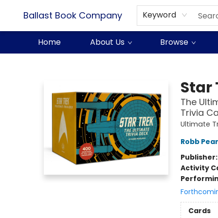
Ballast Book Company
Keyword
Home
About Us
Browse
Ballast Book Company
Star 
The Ulti
Trivia C
Ultimate T
Robb Pea
Publisher
Activity C
Performin
Forthcomi
Cards