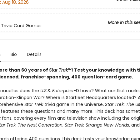
:
Aug 18, 2026
More in this se
 Trivia Card Games
n
Bio
Details
ore than 60 years of
Star Trek™
! Test your knowledge with t
y licensed, franchise-spanning, 400 question-card game.
nacelles does the
U.S.S. Enterprise
-D have? What conflict marks 
eration-Klingon War? Where is Starfleet Headquarters located? 
prehensive
Star Trek
trivia game in the universe,
Star Trek: The U
features these questions and many more. This deck has somet
k
fans, covering every film and television show including the origi
tar Trek: The Next Generation
,
Star Trek: Strange New Worlds
, an
ards offering 400 questions, this deck tests your knowledge over