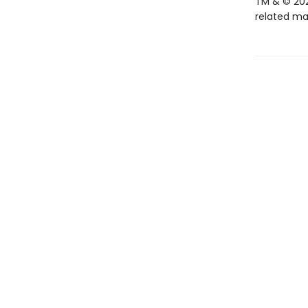
TM & © 202
related mar