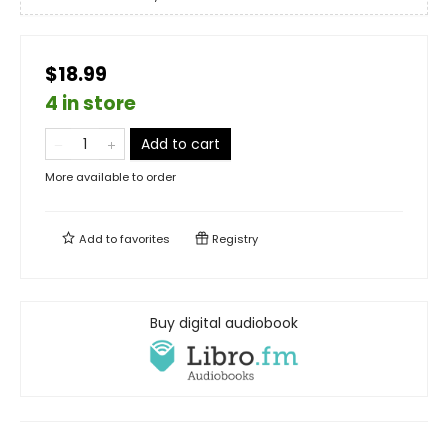
$18.99
4 in store
Add to cart
More available to order
Add to
favorites
Registry
Buy digital audiobook