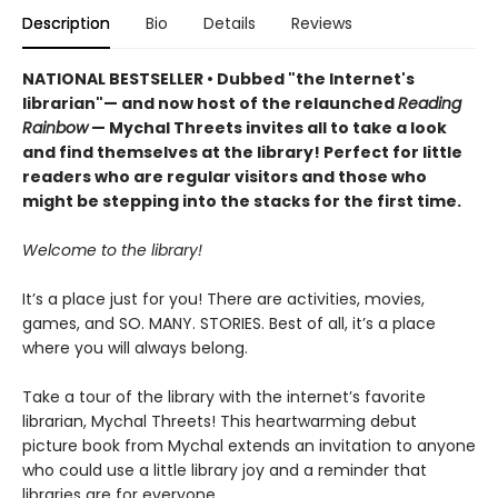
Description
Bio
Details
Reviews
NATIONAL BESTSELLER • Dubbed "the Internet's
librarian"— and now host of the relaunched
Reading
Rainbow
— Mychal Threets invites all to take a look
and find themselves at the library! Perfect for little
readers who are regular visitors and those who
might be stepping into the stacks for the first time.
Welcome to the library!
It’s a place just for you! There are activities, movies,
games, and SO. MANY. STORIES. Best of all, it’s a place
where you will always belong.
Take a tour of the library with the internet’s favorite
librarian, Mychal Threets! This heartwarming debut
picture book from Mychal extends an invitation to anyone
who could use a little library joy and a reminder that
libraries are for everyone.