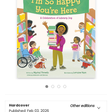
Hardcover
Other editions
Published:
Feb 03, 2026