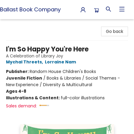
Ballast Book Company
Ballast Book Company
Go back
I'm So Happy You're Here
A Celebration of Library Joy
Mychal Threets
,
Lorraine Nam
Publisher:
Random House Children's Books
Juvenile Fiction
/
Books & Libraries / Social Themes -
New Experience / Diversity & Multicultural
Ages 4-8
Illustrations & Content:
full-color illustrations
Sales demand: