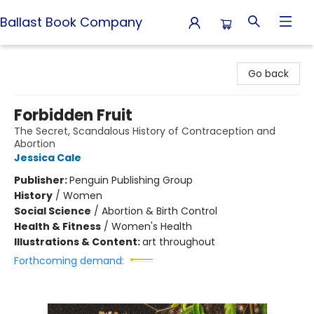
Ballast Book Company
Ballast Book Company
Go back
Forbidden Fruit
The Secret, Scandalous History of Contraception and
Abortion
Jessica Cale
Publisher:
Penguin Publishing Group
History
/
Women
Social Science
/
Abortion & Birth Control
Health & Fitness
/
Women's Health
Illustrations & Content:
art throughout
Forthcoming demand: