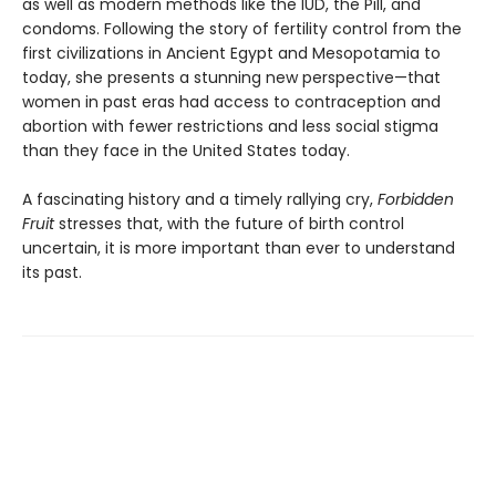
as well as modern methods like the IUD, the Pill, and
condoms. Following the story of fertility control from the
first civilizations in Ancient Egypt and Mesopotamia to
today, she presents a stunning new perspective—that
women in past eras had access to contraception and
abortion with fewer restrictions and less social stigma
than they face in the United States today.
A fascinating history and a timely rallying cry,
Forbidden
Fruit
stresses that, with the future of birth control
uncertain, it is more important than ever to understand
its past.