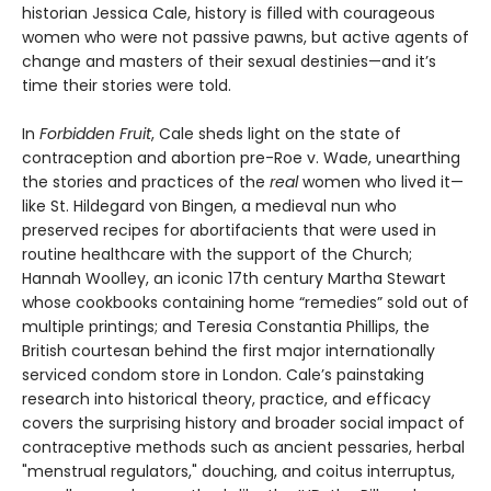
historian Jessica Cale, history is filled with courageous
women who were not passive pawns, but active agents of
change and masters of their sexual destinies—and it’s
time their stories were told.
In
Forbidden Fruit
, Cale sheds light on the state of
contraception and abortion pre-Roe v. Wade, unearthing
the stories and practices of the
real
women who lived it—
like St. Hildegard von Bingen, a medieval nun who
preserved recipes for abortifacients that were used in
routine healthcare with the support of the Church;
Hannah Woolley, an iconic 17th century Martha Stewart
whose cookbooks containing home “remedies” sold out of
multiple printings; and Teresia Constantia Phillips, the
British courtesan behind the first major internationally
serviced condom store in London. Cale’s painstaking
research into historical theory, practice, and efficacy
covers the surprising history and broader social impact of
contraceptive methods such as ancient pessaries, herbal
"menstrual regulators," douching, and coitus interruptus,