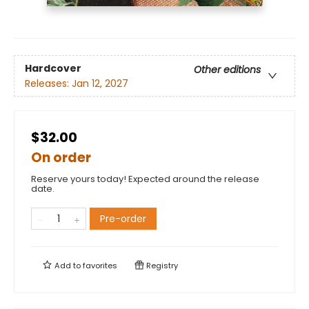
Hardcover
Other editions
Releases:
Jan 12, 2027
$32.00
On order
Reserve yours today! Expected around the release
date.
Pre-order
Add to
favorites
Registry