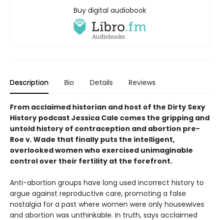
Buy digital audiobook
Description
Bio
Details
Reviews
From acclaimed historian and host of the Dirty Sexy
History podcast Jessica Cale comes the gripping and
untold history of contraception and abortion pre-
Roe v. Wade that finally puts the intelligent,
overlooked women who exercised unimaginable
control over their fertility at the forefront.
Anti-abortion groups have long used incorrect history to
argue against reproductive care, promoting a false
nostalgia for a past where women were only housewives
and abortion was unthinkable. In truth, says acclaimed