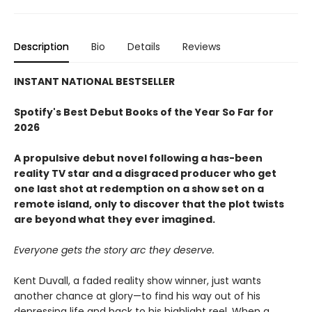
Description
Bio
Details
Reviews
INSTANT NATIONAL BESTSELLER
Spotify's Best Debut Books of the Year So Far for
2026
A propulsive debut novel following a has-been
reality TV star and a disgraced producer who get
one last shot at redemption on a show set on a
remote island, only to discover that the plot twists
are beyond what they ever imagined.
Everyone gets the story arc they deserve.
Kent Duvall, a faded reality show winner, just wants
another chance at glory—to find his way out of his
depressing life and back to his highlight reel. When a