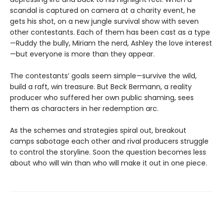
scandal is captured on camera at a charity event, he
gets his shot, on a new jungle survival show with seven
other contestants. Each of them has been cast as a type
—Ruddy the bully, Miriam the nerd, Ashley the love interest
—but everyone is more than they appear.
The contestants’ goals seem simple—survive the wild,
build a raft, win treasure. But Beck Bermann, a reality
producer who suffered her own public shaming, sees
them as characters in her redemption arc.
As the schemes and strategies spiral out, breakout
camps sabotage each other and rival producers struggle
to control the storyline. Soon the question becomes less
about who will win than who will make it out in one piece.