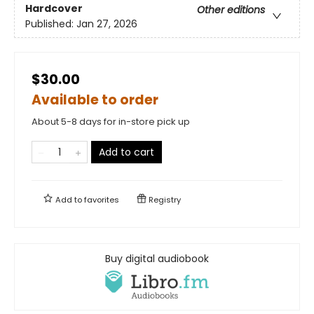
Hardcover
Other editions
Published:
Jan 27, 2026
$30.00
Available to order
About 5-8 days for in-store pick up
Add to cart
Add to
favorites
Registry
Buy digital audiobook