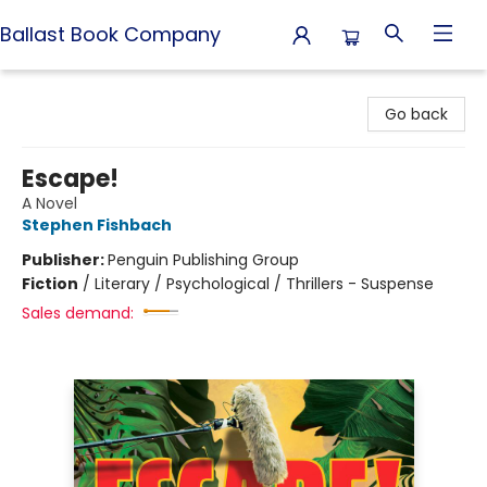
Ballast Book Company
Ballast Book Company
Go back
Escape!
A Novel
Stephen Fishbach
Publisher:
Penguin Publishing Group
Fiction
/
Literary / Psychological / Thrillers - Suspense
Sales demand: