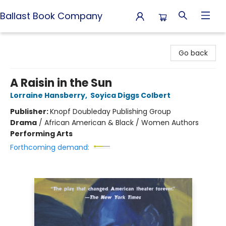
Ballast Book Company
Ballast Book Company
Go back
A Raisin in the Sun
Lorraine Hansberry
,
Soyica Diggs Colbert
Publisher:
Knopf Doubleday Publishing Group
Drama
/
African American & Black / Women Authors
Performing Arts
Forthcoming demand: