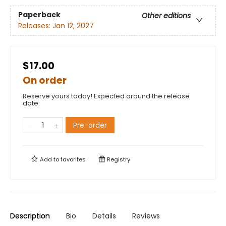
Paperback
Other editions
Releases:
Jan 12, 2027
$17.00
On order
Reserve yours today! Expected around the release
date.
Pre-order
Add to
favorites
Registry
Description
Bio
Details
Reviews