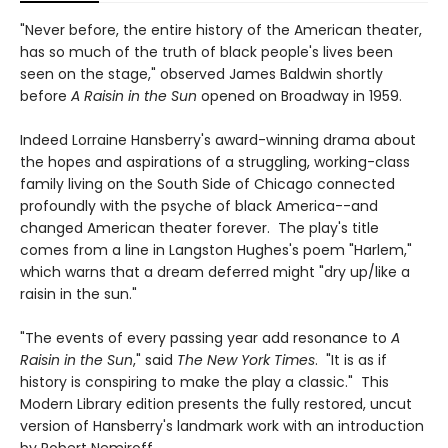
"Never before, the entire history of the American theater,
has so much of the truth of black people's lives been
seen on the stage," observed James Baldwin shortly
before
A Raisin in the Sun
opened on Broadway in 1959.
Indeed Lorraine Hansberry's award-winning drama about
the hopes and aspirations of a struggling, working-class
family living on the South Side of Chicago connected
profoundly with the psyche of black America--and
changed American theater forever. The play's title
comes from a line in Langston Hughes's poem "Harlem,"
which warns that a dream deferred might "dry up/like a
raisin in the sun."
"The events of every passing year add resonance to
A
Raisin in the Sun
," said
The New York Times
. "It is as if
history is conspiring to make the play a classic." This
Modern Library edition presents the fully restored, uncut
version of Hansberry's landmark work with an introduction
by Robert Nemiroff.