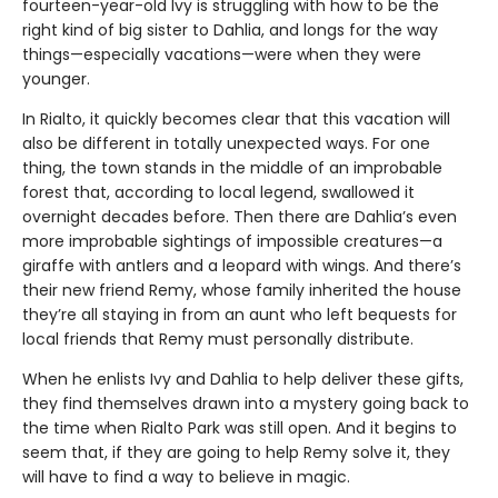
fourteen-year-old Ivy is struggling with how to be the
right kind of big sister to Dahlia, and longs for the way
things—especially vacations—were when they were
younger.
In Rialto, it quickly becomes clear that this vacation will
also be different in totally unexpected ways. For one
thing, the town stands in the middle of an improbable
forest that, according to local legend, swallowed it
overnight decades before. Then there are Dahlia’s even
more improbable sightings of impossible creatures—a
giraffe with antlers and a leopard with wings. And there’s
their new friend Remy, whose family inherited the house
they’re all staying in from an aunt who left bequests for
local friends that Remy must personally distribute.
When he enlists Ivy and Dahlia to help deliver these gifts,
they find themselves drawn into a mystery going back to
the time when Rialto Park was still open. And it begins to
seem that, if they are going to help Remy solve it, they
will have to find a way to believe in magic.