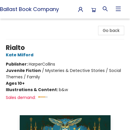
Ballast Book Company
Ballast Book Company
Go back
Rialto
Kate Milford
Publisher:
HarperCollins
Juvenile Fiction
/
Mysteries & Detective Stories / Social
Themes / Family
Ages 10+
Illustrations & Content:
b&w
Sales demand: