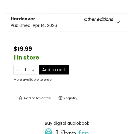
Hardcover
Other editions
Published:
Apr 14, 2026
$19.99
1 in store
Add to cart
More available to order
Add to
favorites
Registry
Buy digital audiobook