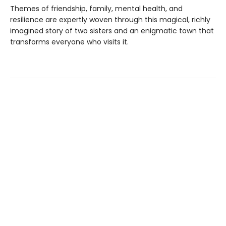
Themes of friendship, family, mental health, and
resilience are expertly woven through this magical, richly
imagined story of two sisters and an enigmatic town that
transforms everyone who visits it.