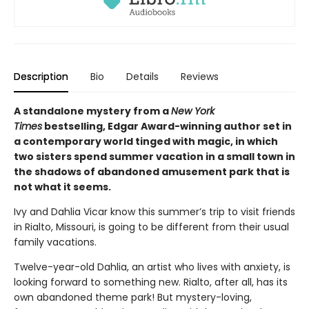
Description
Bio
Details
Reviews
A standalone mystery from a
New York
Times
bestselling, Edgar Award-winning author set in
a contemporary world tinged with magic, in which
two sisters spend summer vacation in a small town in
the shadows of abandoned amusement park that is
not what it seems.
Ivy and Dahlia Vicar know this summer’s trip to visit friends
in Rialto, Missouri, is going to be different from their usual
family vacations.
Twelve-year-old Dahlia, an artist who lives with anxiety, is
looking forward to something new. Rialto, after all, has its
own abandoned theme park! But mystery-loving,