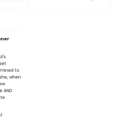
sner
l's
 set
rmined to
 she, when
rew
ge AND
ute
of