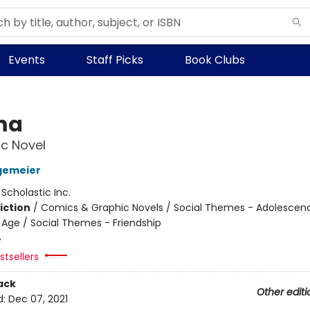
Events
Staff Picks
Book Clubs
ma
c Novel
gemeier
:
Scholastic Inc.
iction
/
Comics & Graphic Novels / Social Themes - Adolescen
Age / Social Themes - Friendship
4
tsellers
ack
Other editi
d:
Dec 07, 2021