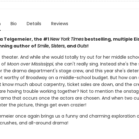
n
Bio
Details
Reviews
a Telgemeier, the #1
New York Times
bestselling, multiple Ei
ning author of
Smile
,
Sisters
, and
Guts
!
s theater. And while she would totally try out for her middle schoo
 of
Moon over Mississippi
, she can't really sing. Instead she's the
or the drama department's stage crew, and this year she's dete
et worthy of Broadway on a middle-school budget. But how can
t know much about carpentry, ticket sales are down, and the c
e having trouble working together? Not to mention the onsta
rama that occurs once the actors are chosen. And when two c
ter the picture, things get even crazier!
emeier once again brings us a funny and charming exploration 
, crushes, and all-around drama!