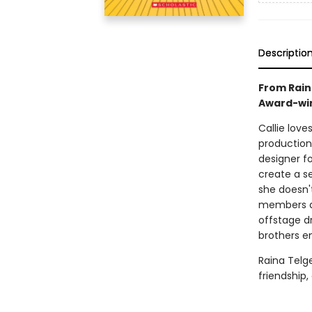
Descriptio
From Rain
Award-win
Callie love
production
designer f
create a s
she doesn'
members ar
offstage d
brothers en
Raina Telg
friendship