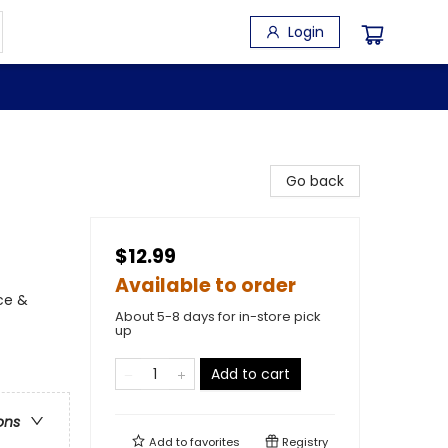
Login
Go back
$12.99
Available to order
ce &
About 5-8 days for in-store pick
up
Add to cart
ons
Add to
favorites
Registry