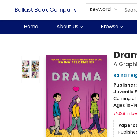
Ballast Book Company
Keyword
Home
About Us
Browse
Ballast Book Company
Dra
A Graphi
Raina Tel
Publisher
Juvenile F
Coming of 
Ages 10-1
#628 in bes
Paperb
Publishe