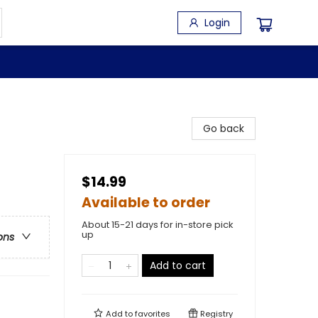
Login
Go back
$14.99
Available to order
About 15-21 days for in-store pick
up
ons
Add to cart
Add to
favorites
Registry