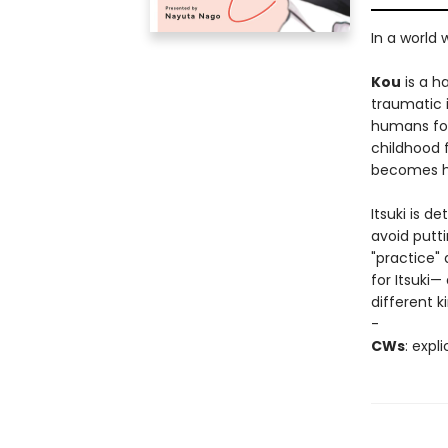
In a world
Kou
is a h
traumatic 
humans for 
childhood 
becomes hi
Itsuki is d
avoid putti
"practice" 
for Itsuki—
different ki
-
CWs
: expl