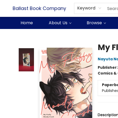
Ballast Book Company
Keyword
Home
About Us
Browse
Ballast Book Company
My F
Nayuta N
Publisher
Comics & 
Paperb
Publishe
Descriptio