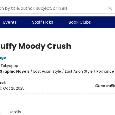
Events
Staff Picks
Book Clubs
luffy Moody Crush
ago
:
Tokyopop
Graphic Novels
/
East Asian Style / East Asian Style / Romance
ack
Other editi
d:
Oct 21, 2025
n
Details