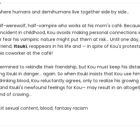
 where humans and demihumans live together side by side...
alf-werewolf, half-vampire who works at his mom's café. Becaus
incident in childhood, Kou avoids making personal connections 
fear his vampiric nature might put them at risk... Until one day,
friend,
Itsuki
, reappears in his life and — in spite of Kou's protest
s coworker at the café!
etermined to rekindle their friendship, but Kou must keep his dist
ng Itsuki in danger... again. So when Itsuki insists that Kou use hi
drinking blood, Kou reluctantly agrees, only to realize his growing
 and Itsuki's newfound feelings for Kou— may result in an altoget
nd of craving...
icit sexual content, blood, fantasy racism