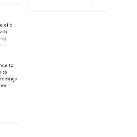
e of a
with
 his
s —
ance to
m to
 feelings
her