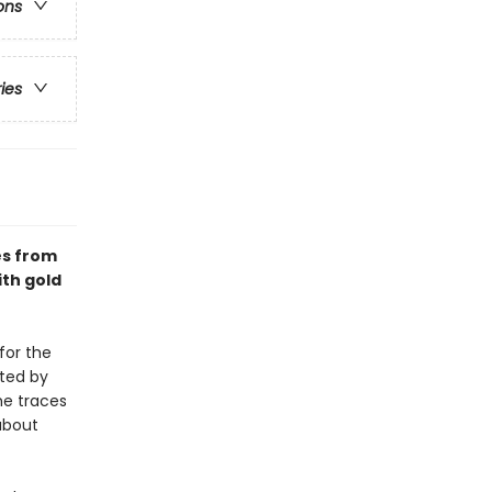
ons
ries
es from
th gold
for the
ated by
he traces
 about