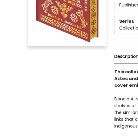
Publishe
Series
Collecti
Descriptio
This colle
Aztec and
cover emb
Donald A. 
shelves of 
the simila
links that 
indigenous 