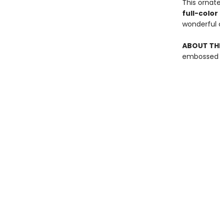
This ornat
full-colo
wonderful c
ABOUT THE
embossed g
featuring f
Find us at
Ballast Book Company
409 Pacific Ave Unit 202
Bremerton
,
WA
USA
98337
Map & Hours