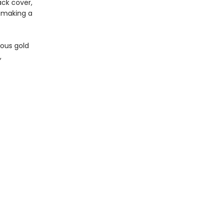
ck cover,
, making a
ious gold
,
age edges.
Social