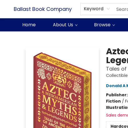
Ballast Book Company
Keyword
Home
About Us
Browse
Ballast Book Company
Azte
Lege
Tales of
Collectibl
Donald A 
Publisher
Fiction
/
F
Illustrati
Sales dem
Hardco