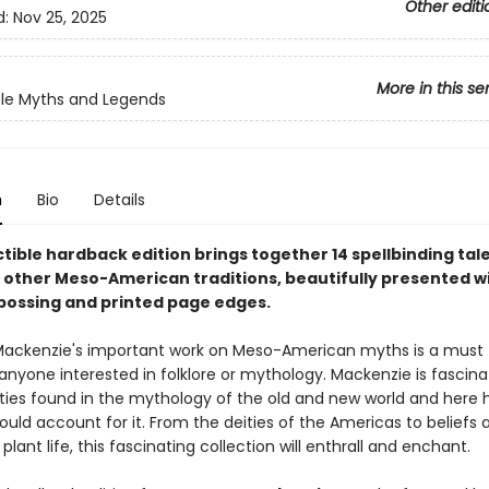
Other editi
d:
Nov 25, 2025
More in this se
ble Myths and Legends
n
Bio
Details
ctible hardback edition brings together 14 spellbinding tal
 other Meso-American traditions, beautifully presented wi
ossing and printed page edges.
Mackenzie's important work on Meso-American myths is a must 
anyone interested in folklore or mythology. Mackenzie is fascin
rities found in the mythology of the old and new world and here 
could account for it. From the deities of the Americas to beliefs
plant life, this fascinating collection will enthrall and enchant.