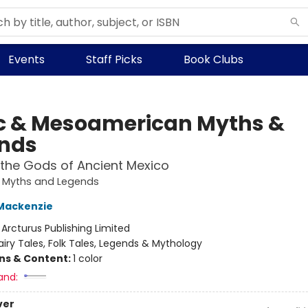
Events
Staff Picks
Book Clubs
c & Mesoamerican Myths &
nds
 the Gods of Ancient Mexico
e Myths and Legends
Mackenzie
:
Arcturus Publishing Limited
airy Tales, Folk Tales, Legends & Mythology
ons & Content:
1 color
and:
ver