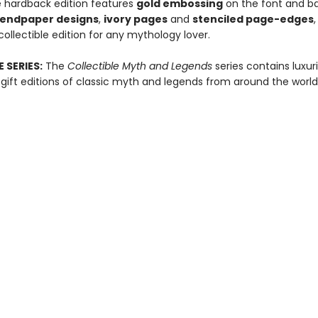
e hardback edition features
gold embossing
on the font and ba
r endpaper designs
,
ivory pages
and
stenciled page-edges
ollectible edition for any mythology lover.
 SERIES:
The
Collectible Myth and Legends
series contains luxur
ift editions of classic myth and legends from around the world
ull-color endpaper designs, ivory pages and striking stenciled p
Contact us
360-626-3430
ballastbookco@gmail.com