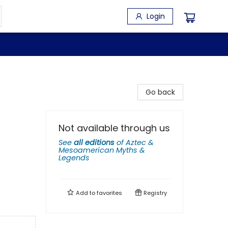
Login
Go back
Not available through us
See
all editions
of
Aztec &
Mesoamerican Myths &
Legends
Add to
favorites
Registry