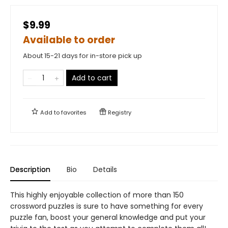
$9.99
Available to order
About 15-21 days for in-store pick up
Add to cart
Add to
favorites
Registry
Description
Bio
Details
This highly enjoyable collection of more than 150
crossword puzzles is sure to have something for every
puzzle fan, boost your general knowledge and put your