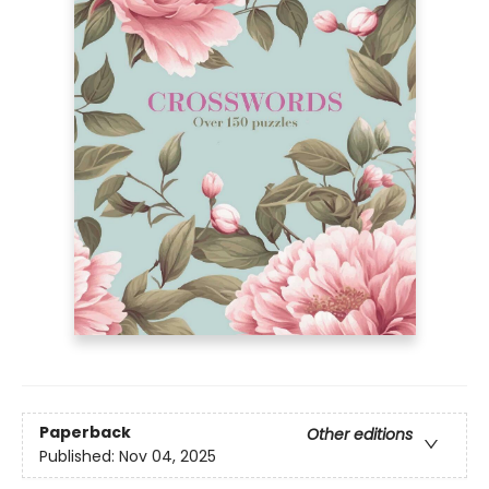
Paperback
Other editions
Published:
Nov 04, 2025