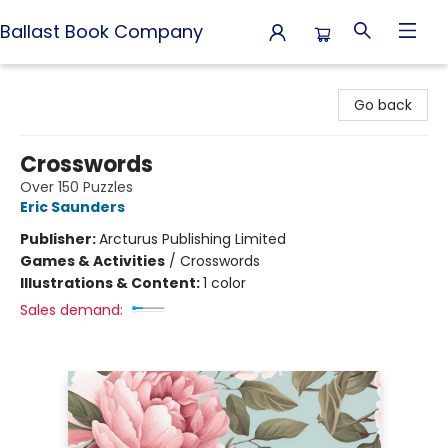
Ballast Book Company
Ballast Book Company
Go back
Crosswords
Over 150 Puzzles
Eric Saunders
Publisher:
Arcturus Publishing Limited
Games & Activities
/
Crosswords
Illustrations & Content:
1 color
Sales demand: