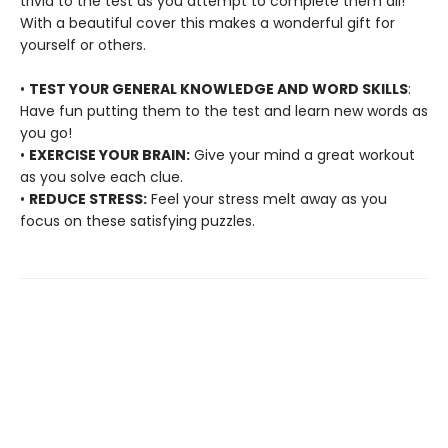
trivia to the test as you attempt to complete them all!
With a beautiful cover this makes a wonderful gift for
yourself or others.
•
TEST YOUR GENERAL KNOWLEDGE AND WORD SKILLS
:
Have fun putting them to the test and learn new words as
you go!
•
EXERCISE YOUR BRAIN:
Give your mind a great workout
as you solve each clue.
•
REDUCE STRESS:
Feel your stress melt away as you
focus on these satisfying puzzles.