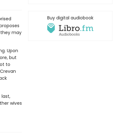
Buy digital audiobook
prised
 proposes
r they may
ng. Upon
ore, but
ot to
d Crevan
back
last,
ther wives