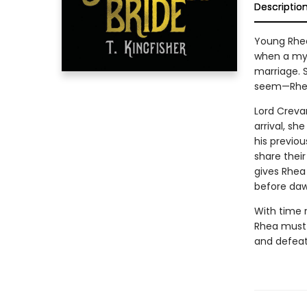
Descriptio
Young Rhea 
when a mys
marriage. 
seem—Rhea 
Lord Creva
arrival, sh
his previou
share their
gives Rhea
before dawn
With time 
Rhea must 
and defeat