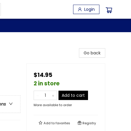
Login
Go back
$14.95
2 in store
Add to cart
ons
More available to order
Add to
favorites
Registry