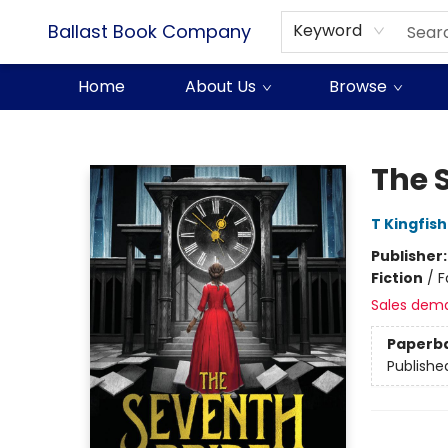
Ballast Book Company
Keyword
Home
About Us
Browse
Ballast Book Company
The 
T Kingfis
Publisher
Fiction
/
F
Sales dem
Paperb
Publishe