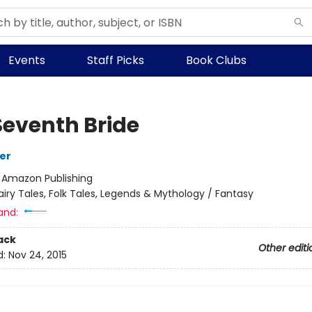
Events
Staff Picks
Book Clubs
Seventh Bride
her
:
Amazon Publishing
airy Tales, Folk Tales, Legends & Mythology / Fantasy
and:
ack
Other editi
d:
Nov 24, 2015