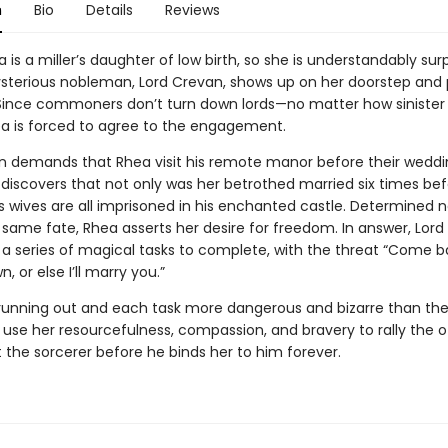
n
Bio
Details
Reviews
is a miller’s daughter of low birth, so she is understandably sur
terious nobleman, Lord Crevan, shows up on her doorstep and
Since commoners don’t turn down lords—no matter how siniste
is forced to agree to the engagement.
n demands that Rhea visit his remote manor before their weddi
e discovers that not only was her betrothed married six times bef
s wives are all imprisoned in his enchanted castle. Determined n
 same fate, Rhea asserts her desire for freedom. In answer, Lor
 a series of magical tasks to complete, with the threat “Come 
, or else I’ll marry you.”
running out and each task more dangerous and bizarre than the 
use her resourcefulness, compassion, and bravery to rally the o
 the sorcerer before he binds her to him forever.