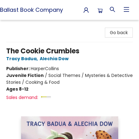
Ballast Book Company
Ballast Book Company
Go back
The Cookie Crumbles
Tracy Badua
,
Alechia Dow
Publisher:
HarperCollins
Juvenile Fiction
/
Social Themes / Mysteries & Detective
Stories / Cooking & Food
Ages 8-12
Sales demand: