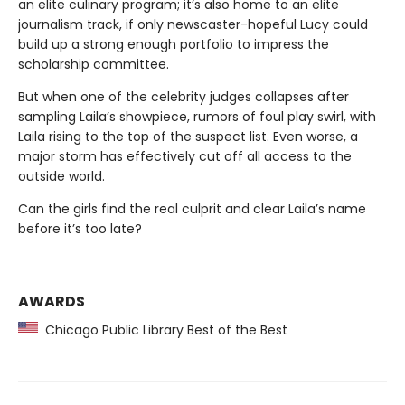
an elite culinary program; it’s also home to an elite
journalism track, if only newscaster-hopeful Lucy could
build up a strong enough portfolio to impress the
scholarship committee.
But when one of the celebrity judges collapses after
sampling Laila’s showpiece, rumors of foul play swirl, with
Laila rising to the top of the suspect list. Even worse, a
major storm has effectively cut off all access to the
outside world.
Can the girls find the real culprit and clear Laila’s name
before it’s too late?
AWARDS
Chicago Public Library Best of the Best