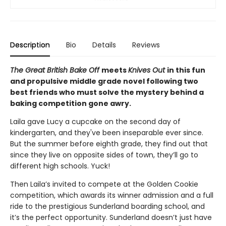
Description
Bio
Details
Reviews
The Great British Bake Off
meets
Knives Out
in this fun
and propulsive middle grade novel following two
best friends who must solve the mystery behind a
baking competition gone awry.
Laila gave Lucy a cupcake on the second day of
kindergarten, and they've been inseparable ever since.
But the summer before eighth grade, they find out that
since they live on opposite sides of town, they’ll go to
different high schools. Yuck!
Then Laila’s invited to compete at the Golden Cookie
competition, which awards its winner admission and a full
ride to the prestigious Sunderland boarding school, and
it’s the perfect opportunity. Sunderland doesn’t just have