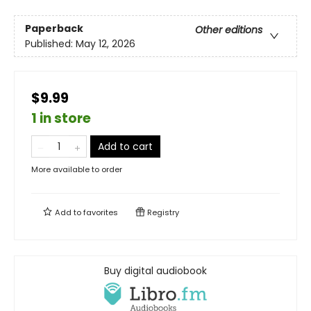
Paperback
Other editions
Published:
May 12, 2026
$9.99
1 in store
Add to cart
More available to order
Add to
favorites
Registry
Buy digital audiobook