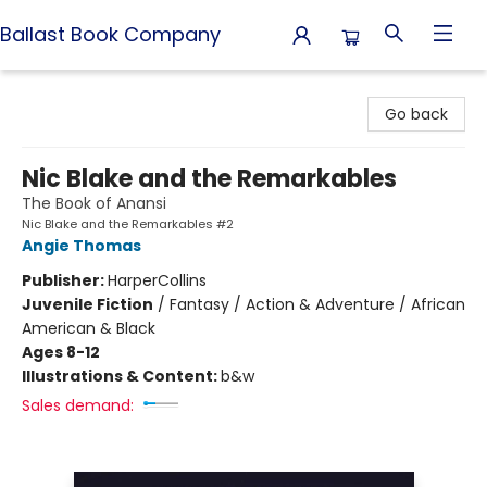
Ballast Book Company
Ballast Book Company
Go back
Nic Blake and the Remarkables
The Book of Anansi
Nic Blake and the Remarkables #2
Angie Thomas
Publisher:
HarperCollins
Juvenile Fiction
/
Fantasy / Action & Adventure / African
American & Black
Ages 8-12
Illustrations & Content:
b&w
Sales demand: