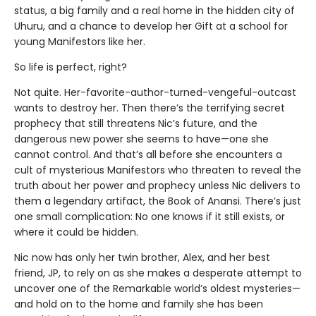
status, a big family and a real home in the hidden city of
Uhuru, and a chance to develop her Gift at a school for
young Manifestors like her.
So life is perfect, right?
Not quite. Her-favorite-author-turned-vengeful-outcast
wants to destroy her. Then there’s the terrifying secret
prophecy that still threatens Nic’s future, and the
dangerous new power she seems to have—one she
cannot control. And that’s all before she encounters a
cult of mysterious Manifestors who threaten to reveal the
truth about her power and prophecy unless Nic delivers to
them a legendary artifact, the Book of Anansi. There’s just
one small complication: No one knows if it still exists, or
where it could be hidden.
Nic now has only her twin brother, Alex, and her best
friend, JP, to rely on as she makes a desperate attempt to
uncover one of the Remarkable world’s oldest mysteries—
and hold on to the home and family she has been