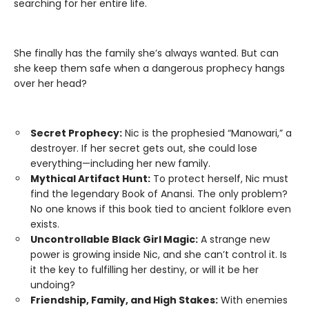
searching for her entire life.
She finally has the family she’s always wanted. But can
she keep them safe when a dangerous prophecy hangs
over her head?
Secret Prophecy:
Nic is the prophesied “Manowari,” a
destroyer. If her secret gets out, she could lose
everything—including her new family.
Mythical Artifact Hunt:
To protect herself, Nic must
find the legendary Book of Anansi. The only problem?
No one knows if this book tied to ancient folklore even
exists.
Uncontrollable Black Girl Magic:
A strange new
power is growing inside Nic, and she can’t control it. Is
it the key to fulfilling her destiny, or will it be her
undoing?
Friendship, Family, and High Stakes:
With enemies