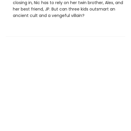
closing in, Nic has to rely on her twin brother, Alex, and
her best friend, JP. But can three kids outsmart an
ancient cult and a vengeful villain?