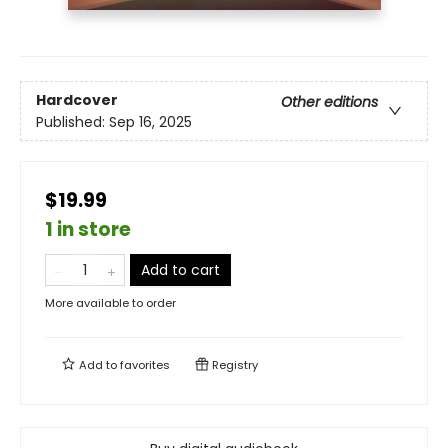
Hardcover
Other editions
Published:
Sep 16, 2025
$19.99
1 in store
Add to cart
More available to order
Add to
favorites
Registry