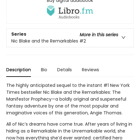
Buy digital audiobook
Series
More in this series
Nic Blake and the Remarkables
#2
Description
Bio
Details
Reviews
The highly anticipated sequel to the instant #1 New York
Times bestseller Nic Blake and the Remarkables: The
Manifestor Prophecy—a boldly original and suspenseful
fantasy adventure by one of the most popular and
imaginative voices of this generation, Angie Thomas.
All of Nic’s dreams have come true. After years of living in
hiding as a Remarkable in the Unremarkable world, she
now has everything she’d ever wanted: certified hero