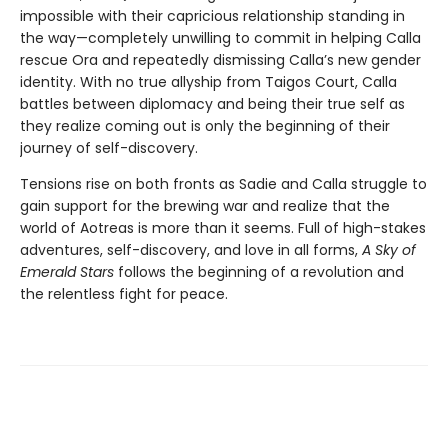
impossible with their capricious relationship standing in
the way—completely unwilling to commit in helping Calla
rescue Ora and repeatedly dismissing Calla’s new gender
identity. With no true allyship from Taigos Court, Calla
battles between diplomacy and being their true self as
they realize coming out is only the beginning of their
journey of self-discovery.
Tensions rise on both fronts as Sadie and Calla struggle to
gain support for the brewing war and realize that the
world of Aotreas is more than it seems. Full of high-stakes
adventures, self-discovery, and love in all forms,
A Sky of
Emerald Stars
follows the beginning of a revolution and
the relentless fight for peace.