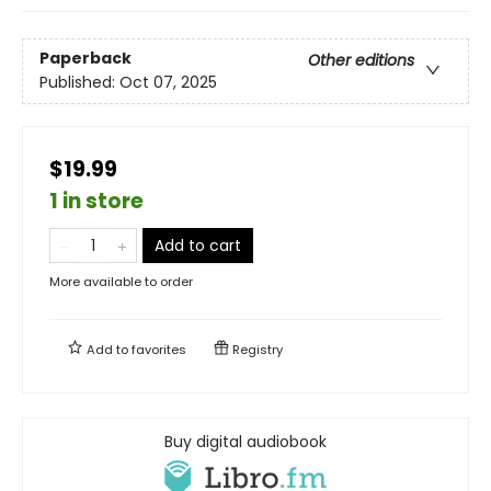
Paperback
Other editions
Published:
Oct 07, 2025
$19.99
1 in store
Add to cart
More available to order
Add to
favorites
Registry
Buy digital audiobook