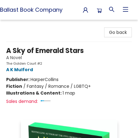
Ballast Book Company
Ballast Book Company
Go back
A Sky of Emerald Stars
A Novel
The Golden Court #2
A K Mulford
Publisher:
HarperCollins
Fiction
/
Fantasy / Romance / LGBTQ+
Illustrations & Content:
1 map
Sales demand: