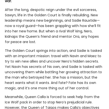
war.
After the long, despotic reign under the evil sorceress,
Sawyn, life in the Golden Court is finally rebuilding. New
leadership means new beginnings, and Sadie Rauxtide—
now a royal guard—has been grappling with how she’ll fit
into her new home. But when a rival Wolf king, Nero,
kidnaps the Queen’s friend and mentor Ora, any hopes
for peace are lost.
The Golden Court springs into action, and Sadie is tasked
with an important mission: travel with Navin and Maez to
try to win new allies and uncover Nero’s hidden secrets.
Yet Navin has secrets of his own, and Sadie is tasked with
uncovering them while battling her growing attraction to
the man who betrayed her. She has a mission, but the
heart wants what it wants. And fate? Fate has its own
magic, and it’s one more thing out of her control.
Meanwhile, Queen Calla is forced to seek help from the
Ice Wolf pack in order to stop Nero’s prejudicial rule.
However, the Queen of Taigos makes Calla’s objectives