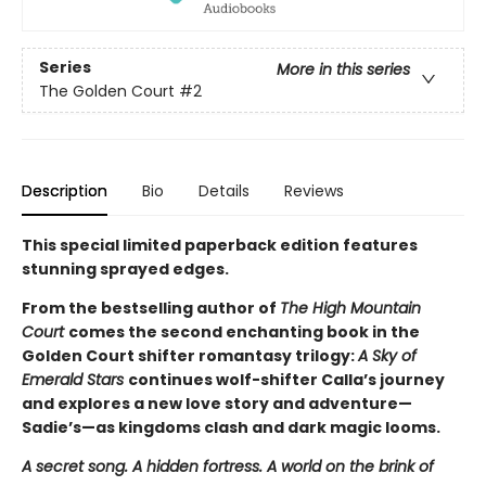
Series
More in this series
The Golden Court
#2
Description
Bio
Details
Reviews
This special limited paperback edition features
stunning sprayed edges.
From the bestselling author of
The High Mountain
Court
comes the second enchanting book in the
Golden Court shifter romantasy trilogy:
A Sky of
Emerald Stars
continues wolf-shifter Calla’s journey
and explores a new love story and adventure—
Sadie’s—as kingdoms clash and dark magic looms.
A secret song. A hidden fortress. A world on the brink of