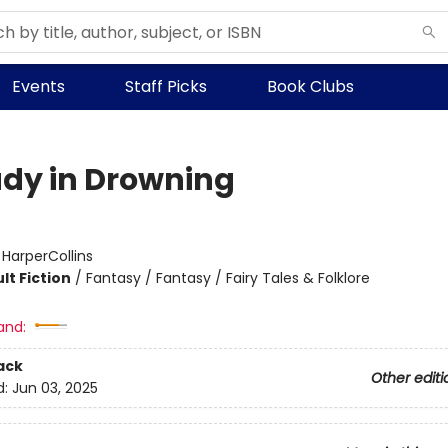
Events
Staff Picks
Book Clubs
udy in Drowning
:
HarperCollins
lt Fiction
/
Fantasy / Fantasy / Fairy Tales & Folklore
and:
ack
Other editi
d:
Jun 03, 2025