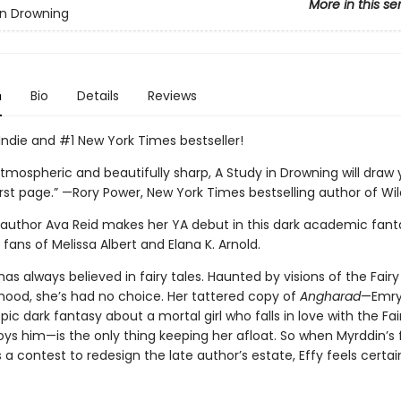
More in this se
in Drowning
n
Bio
Details
Reviews
Indie and #1 New York Times bestseller!
tmospheric and beautifully sharp, A Study in Drowning will draw 
rst page.” —Rory Power, New York Times bestselling author of Wild
g author Ava Reid makes her YA debut in this dark academic fant
 fans of Melissa Albert and Elana K. Arnold.
has always believed in fairy tales. Haunted by visions of the Fairy
dhood, she’s had no choice. Her tattered copy of
Angharad
—Emry
pic dark fantasy about a mortal girl who falls in love with the Fai
oys him—is the only thing keeping her afloat. So when Myrddin’s 
 contest to redesign the late author’s estate, Effy feels certain