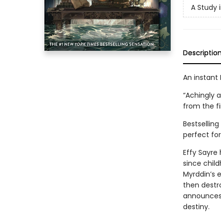
A Study 
Descriptio
An instant 
“Achingly a
from the fi
Bestsellin
perfect for
Effy Sayre 
since chil
Myrddin’s e
then destr
announces a
destiny.