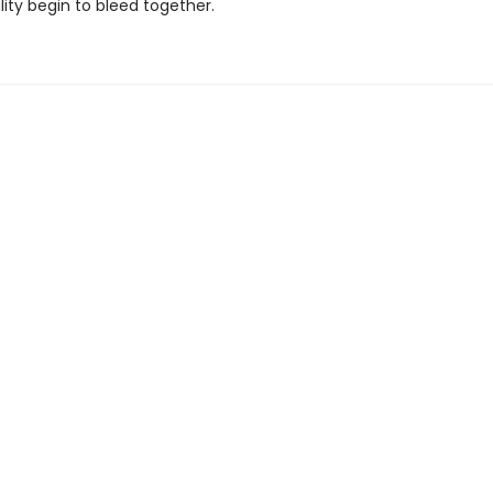
lity begin to bleed together.