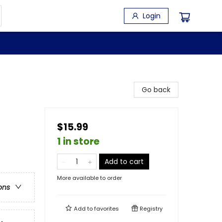
Login
Go back
$15.99
1 in store
Add to cart
More available to order
ons
Add to
favorites
Registry