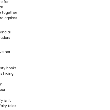
re far
ar
e together
re against
and all
eaders
ove her
usty books.
is hiding
an
ween
y isn’t
airy tales