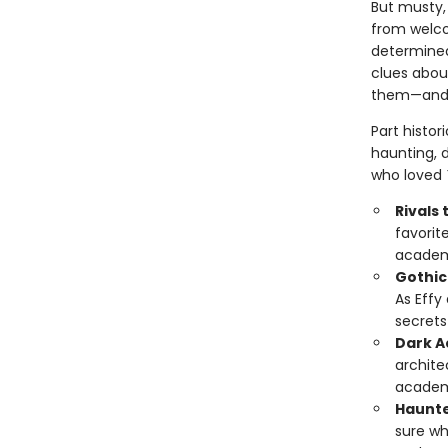
But musty, 
from welco
determined
clues abou
them—and t
Part histor
haunting, d
who loved
Rivals 
favorit
academi
Gothic
As Effy 
secrets
Dark A
archite
academi
Haunte
sure wh