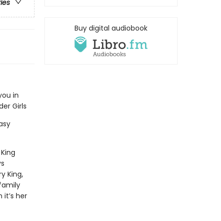
ries
Buy digital audiobook
you in
er Girls
asy
 King
s
ry King,
family
 it’s her