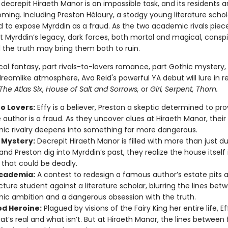
decrepit Hiraeth Manor is an impossible task, and its residents a
ming. Including Preston Héloury, a stodgy young literature schol
 to expose Myrddin as a fraud. As the two academic rivals piec
t Myrddin’s legacy, dark forces, both mortal and magical, conspi
he truth may bring them both to ruin.
ical fantasy, part rivals-to-lovers romance, part Gothic mystery, 
reamlike atmosphere, Ava Reid's powerful YA debut will lure in r
The Atlas Six
,
House of Salt and Sorrows,
or
Girl, Serpent, Thorn.
to Lovers:
Effy is a believer, Preston a skeptic determined to pr
e author is a fraud. As they uncover clues at Hiraeth Manor, their
c rivalry deepens into something far more dangerous.
 Mystery:
Decrepit Hiraeth Manor is filled with more than just d
and Preston dig into Myrddin’s past, they realize the house itself 
 that could be deadly.
cademia:
A contest to redesign a famous author’s estate pits 
cture student against a literature scholar, blurring the lines bet
c ambition and a dangerous obsession with the truth.
d Heroine:
Plagued by visions of the Fairy King her entire life, Eff
at’s real and what isn’t. But at Hiraeth Manor, the lines between f