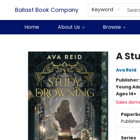
Ballast Book Company
Keyword
Home
About Us
Browse
Ballast Book Company
A St
Ava Reid
Publisher
Young Adu
Ages 14+
Sales dem
Paperb
Publishe
Series