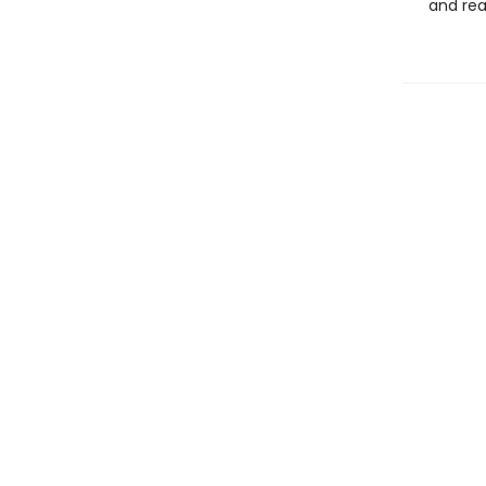
and rea