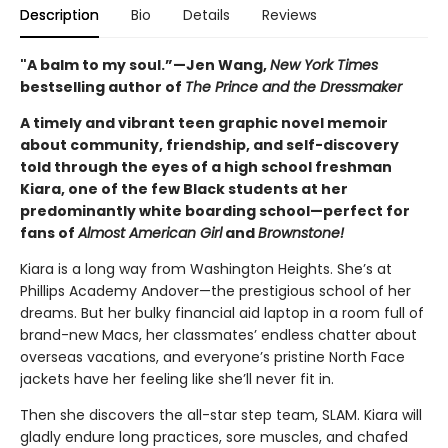
Description
Bio
Details
Reviews
"A balm to my soul.”—Jen Wang,
New York Times
bestselling author of
The Prince and the Dressmaker
A timely and vibrant teen graphic novel memoir
about community, friendship, and self-discovery
told through the eyes of a high school freshman
Kiara, one of the few Black students at her
predominantly white boarding school—perfect for
fans of
Almost American Girl
and
Brownstone!
Kiara is a long way from Washington Heights. She’s at
Phillips Academy Andover—the prestigious school of her
dreams. But her bulky financial aid laptop in a room full of
brand-new Macs, her classmates’ endless chatter about
overseas vacations, and everyone’s pristine North Face
jackets have her feeling like she’ll never fit in.
Then she discovers the all-star step team, SLAM. Kiara will
gladly endure long practices, sore muscles, and chafed