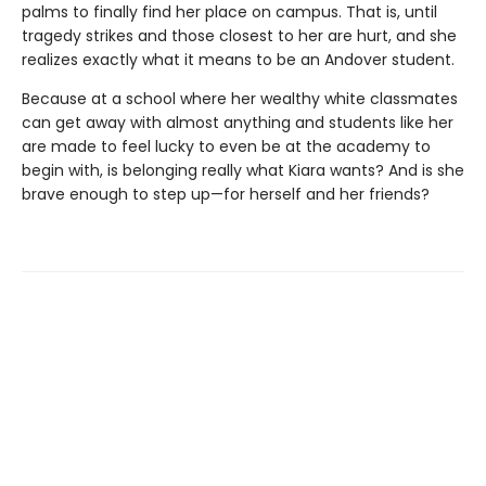
palms to finally find her place on campus. That is, until
tragedy strikes and those closest to her are hurt, and she
realizes exactly what it means to be an Andover student.
Because at a school where her wealthy white classmates
can get away with almost anything and students like her
are made to feel lucky to even be at the academy to
begin with, is belonging really what Kiara wants? And is she
brave enough to step up—for herself and her friends?