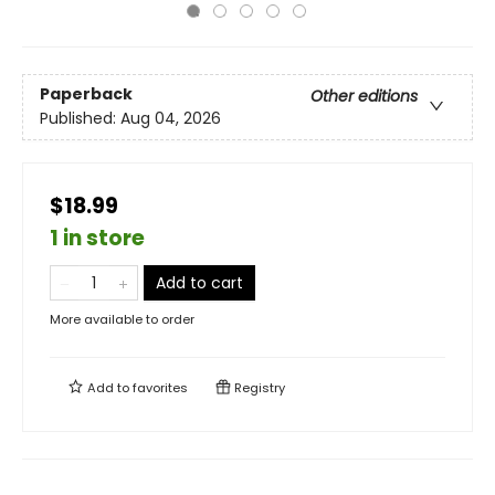
Paperback
Other editions
Published:
Aug 04, 2026
$18.99
1 in store
Add to cart
More available to order
Add to
favorites
Registry