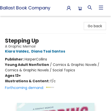
Ballast Book Company
Ballast Book Company
Go back
Stepping Up
A Graphic Memoir
Kiara Valdez
,
Diana Tsai Santos
Publisher:
HarperCollins
Young Adult Nonfiction
/
Comics & Graphic Novels /
Comics & Graphic Novels / Social Topics
Ages 13+
Illustrations & Content:
f/c
Forthcoming demand: