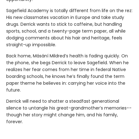
Sagefield Academy is totally different from life on the rez:
His new classmates vacation in Europe and take study
drugs. Derrick wants to stick to caffeine, but handling
sports, school, and a twenty-page term paper, all while
dodging comments about his hair and heritage, feels
straight-up impossible.
Back home, Másání Mildred’s health is fading quickly. On
the phone, she begs Derrick to leave Sagefield. When he
realizes her fear comes from her time in federal Native
boarding schools, he knows he’s finally found the term
paper theme he believes in: carrying her voice into the
future.
Derrick will need to shatter a steadfast generational
silence to untangle his great-grandmother’s memories--
though her story might change him, and his family,
forever.