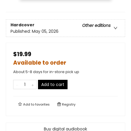
Hardcover
Other editions
Published:
May 05, 2026
$19.99
Available to order
About 5-8 days for in-store pick up
Add to cart
Add to
favorites
Registry
Buy digital audiobook