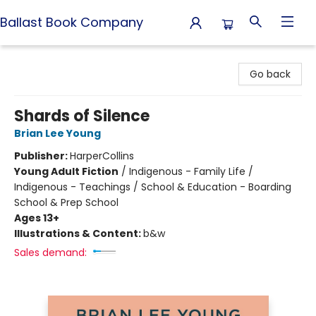
Ballast Book Company
Ballast Book Company
Go back
Shards of Silence
Brian Lee Young
Publisher:
HarperCollins
Young Adult Fiction
/
Indigenous - Family Life /
Indigenous - Teachings / School & Education - Boarding
School & Prep School
Ages 13+
Illustrations & Content:
b&w
Sales demand: