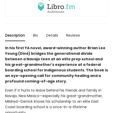
Description
Bio
Details
Reviews
In his first YA novel, award-winning author Brian Lee
Young (Diné) bridges the generational divide
between a Navajo teen at an elite prep school and
his great-grandmother’s experience at a federal
boarding school for Indigenous students. The book is
an eye-opening call for community healing and a
profound coming-of-age story.
Even if it hurts to leave behind his friends and family in
Navajo, New Mexico—especially his great-grandmother,
Mildred—Derrick knows his scholarship to an elite East
Coast boarding school is a once-in-a-lifetime
opportunity.