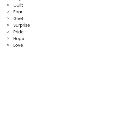
Guilt
Fear
Grief
Surprise
Pride
Hope
Love