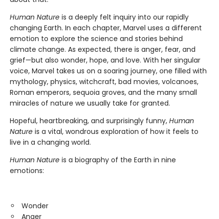
Human Nature
is a deeply felt inquiry into our rapidly
changing Earth. In each chapter, Marvel uses a different
emotion to explore the science and stories behind
climate change. As expected, there is anger, fear, and
grief—but also wonder, hope, and love. With her singular
voice, Marvel takes us on a soaring journey, one filled with
mythology, physics, witchcraft, bad movies, volcanoes,
Roman emperors, sequoia groves, and the many small
miracles of nature we usually take for granted.
Hopeful, heartbreaking, and surprisingly funny,
Human
Nature
is a vital, wondrous exploration of how it feels to
live in a changing world.
Human Nature
is a biography of the Earth in nine
emotions:
Wonder
Anger