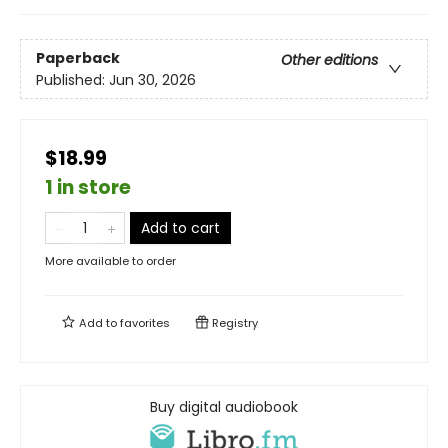
Paperback
Other editions
Published:
Jun 30, 2026
$18.99
1 in store
Add to cart
More available to order
Add to
favorites
Registry
Buy digital audiobook