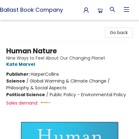
Ballast Book Company
Ballast Book Company
Go back
Human Nature
Nine Ways to Feel About Our Changing Planet
Kate Marvel
Publisher:
HarperCollins
Science
/
Global Warming & Climate Change /
Philosophy & Social Aspects
Political Science
/
Public Policy - Environmental Policy
Sales demand: