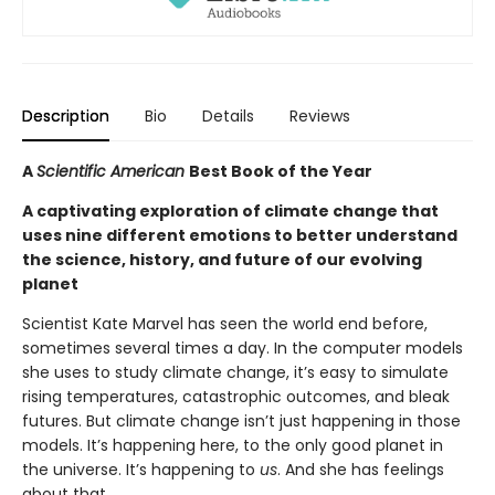
Description
Bio
Details
Reviews
A
Scientific American
Best Book of the Year
A captivating exploration of climate change that
uses nine different emotions to better understand
the science, history, and future of our evolving
planet
Scientist Kate Marvel has seen the world end before,
sometimes several times a day. In the computer models
she uses to study climate change, it’s easy to simulate
rising temperatures, catastrophic outcomes, and bleak
futures. But climate change isn’t just happening in those
models. It’s happening here, to the only good planet in
the universe. It’s happening to
us
. And she has feelings
about that.