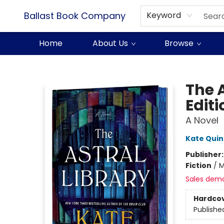
Ballast Book Company
Keyword
Home
About Us
Browse
Ballast Book Company
The A
Editi
A Novel
Kate Qui
Publisher
Fiction
/
M
Sales dem
Hardco
Publishe