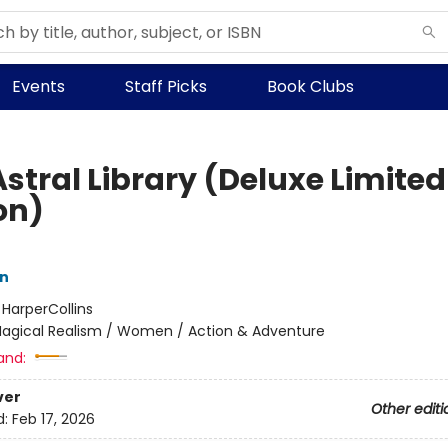
Events
Staff Picks
Book Clubs
stral Library (Deluxe Limited
on)
nn
:
HarperCollins
agical Realism / Women / Action & Adventure
and:
ver
Other editi
d:
Feb 17, 2026