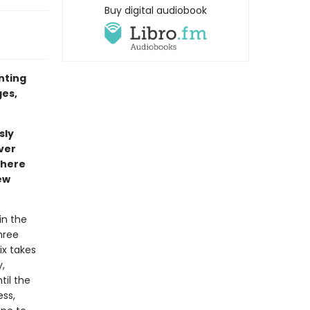
Buy digital audiobook
inting
ges,
sly
ver
where
ew
in the
hree
ix takes
,
til the
ess,