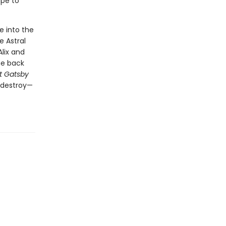
ape to
e into the
 Astral
lix and
he back
t Gatsby
o destroy—