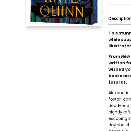
Descriptio
This stunn
while supp
illustrate
From
New 
written f
wished you
books are 
futures.
Alexandria
foster-care
dead-end j
nightly ref
escaping in
day she st