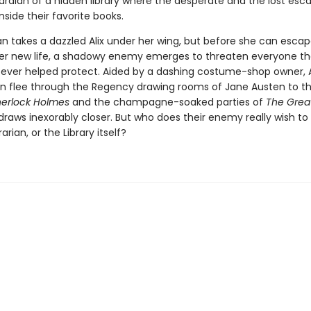
ardian of a hidden library where the desperate and the lost esc
inside their favorite books.
an takes a dazzled Alix under her wing, but before she can escap
er new life, a shadowy enemy emerges to threaten everyone the
s ever helped protect. Aided by a dashing costume-shop owner, A
ian flee through the Regency drawing rooms of Jane Austen to t
herlock Holmes
and the champagne-soaked parties of
The Grea
draws inexorably closer. But who does their enemy really wish t
brarian, or the Library itself?