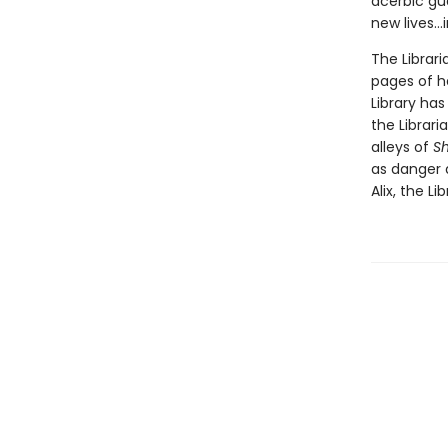
acerbic gu
new lives...
The Librari
pages of h
Library ha
the Librar
alleys of
S
as danger 
Alix, the Li