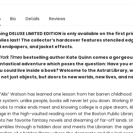
n
Bio
Details
Reviews
ing DELUXE LIMITED EDITION is only available on the first pr
lies last! The collector’s hardcover features stenciled ed
d endpapers, and jacket effects.
York Times
bestselling author Kate Quinn comes a gorgeou
antastical adventure which poses the question: Have you e
 could live inside a book? Welcome to the Astral Library, 
not just objects, but doors to new worlds, new lives, and n
 “Alix” Watson has learned one lesson from her barren childhood 
 system: unlike people, books will never let you down. Working t
obs to make ends meet and knowing college is a pipe dream, Al
uge in the high-vaulted reading room at the Boston Public Library
to her favorite fantasy novels and dreaming of far-off lands. Un
umbles through a hidden door and meets the Librarian: the agel