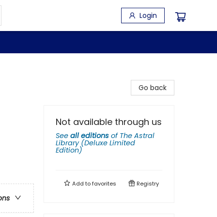
Login
Go back
Not available through us
See
all editions
of
The Astral
Library (Deluxe Limited
Edition)
Add to
favorites
Registry
ons