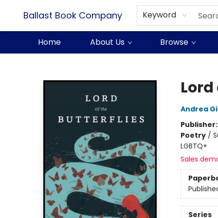
Ballast Book Company
Keyword
Home
About Us
Browse
Ballast Book Company
Lord 
Andrea G
Publisher
Poetry
/
S
LGBTQ+
Sales dem
Paperb
Publishe
Series