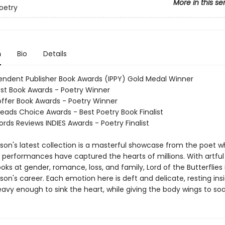
More in this se
oetry
n
Bio
Details
endent Publisher Book Awards (IPPY) Gold Medal Winner
st Book Awards - Poetry Winner
Hoffer Book Awards - Poetry Winner
eads Choice Awards - Best Poetry Book Finalist
rds Reviews INDIES Awards - Poetry Finalist
son's latest collection is a masterful showcase from the poet 
d performances have captured the hearts of millions. With artfu
ks at gender, romance, loss, and family, Lord of the Butterflies 
son's career. Each emotion here is deft and delicate, resting ins
avy enough to sink the heart, while giving the body wings to soa