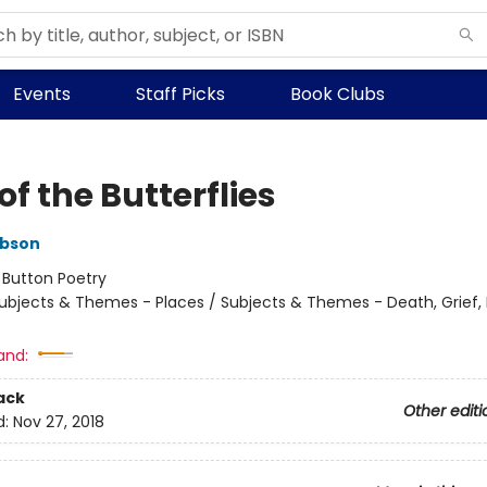
Events
Staff Picks
Book Clubs
of the Butterflies
ibson
:
Button Poetry
ubjects & Themes - Places / Subjects & Themes - Death, Grief, 
and:
ack
Other editi
d:
Nov 27, 2018