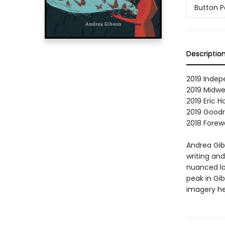
Button P
Descriptio
2019 Indep
2019 Midwe
2019 Eric 
2019 Goodr
2018 Forewo
Andrea Gib
writing an
nuanced loo
peak in Gib
imagery he