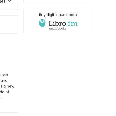
ries
Buy digital audiobook
whose
l and
is a new
ide of
r.