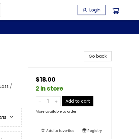
Login
Go back
$18.00
Loss /
2 in store
Add to cart
More available to order
ons
Add to
favorites
Registry