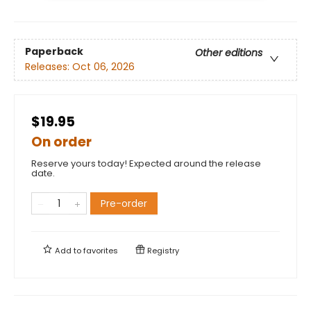
Paperback
Other editions
Releases:
Oct 06, 2026
$19.95
On order
Reserve yours today! Expected around the release
date.
Pre-order
Add to
favorites
Registry