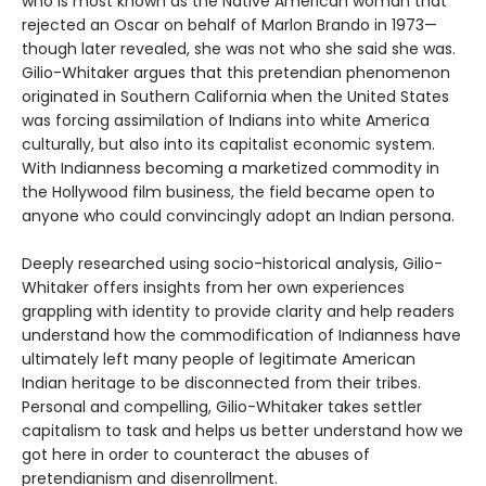
who is most known as the Native American woman that
rejected an Oscar on behalf of Marlon Brando in 1973—
though later revealed, she was not who she said she was.
Gilio-Whitaker argues that this pretendian phenomenon
originated in Southern California when the United States
was forcing assimilation of Indians into white America
culturally, but also into its capitalist economic system.
With Indianness becoming a marketized commodity in
the Hollywood film business, the field became open to
anyone who could convincingly adopt an Indian persona.
Deeply researched using socio-historical analysis, Gilio-
Whitaker offers insights from her own experiences
grappling with identity to provide clarity and help readers
understand how the commodification of Indianness have
ultimately left many people of legitimate American
Indian heritage to be disconnected from their tribes.
Personal and compelling, Gilio-Whitaker takes settler
capitalism to task and helps us better understand how we
got here in order to counteract the abuses of
pretendianism and disenrollment.