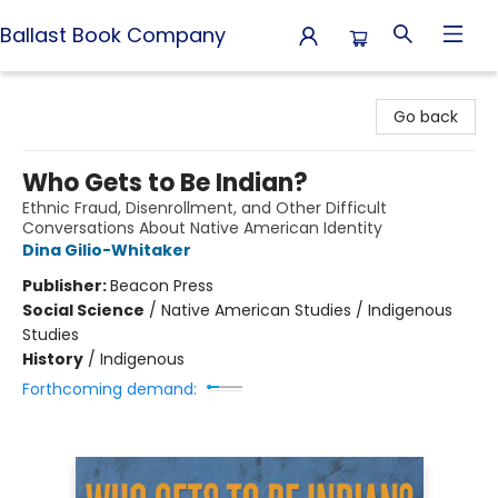
Ballast Book Company
Ballast Book Company
Go back
Who Gets to Be Indian?
Ethnic Fraud, Disenrollment, and Other Difficult
Conversations About Native American Identity
Dina Gilio-Whitaker
Publisher:
Beacon Press
Social Science
/
Native American Studies / Indigenous
Studies
History
/
Indigenous
Forthcoming demand: