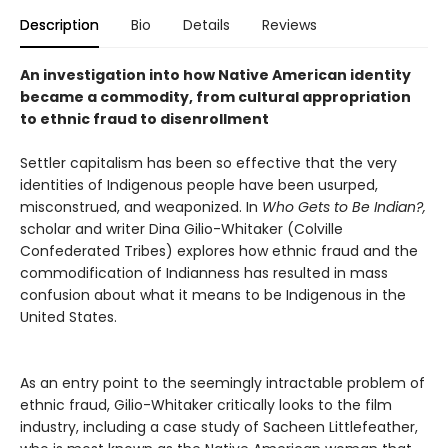
Description
Bio
Details
Reviews
An investigation into how Native American identity
became a commodity, from cultural appropriation
to ethnic fraud to disenrollment
Settler capitalism has been so effective that the very
identities of Indigenous people have been usurped,
misconstrued, and weaponized. In
Who Gets to Be Indian?,
scholar and writer Dina Gilio-Whitaker (Colville
Confederated Tribes) explores how ethnic fraud and the
commodification of Indianness has resulted in mass
confusion about what it means to be Indigenous in the
United States.
As an entry point to the seemingly intractable problem of
ethnic fraud, Gilio-Whitaker critically looks to the film
industry, including a case study of Sacheen Littlefeather,