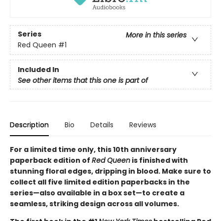
Series
More in this series
Red Queen
#1
Included In
See other items that this one is part of
Description
Bio
Details
Reviews
For a limited time only
, this 10th anniversary
paperback edition of
Red Queen
is finished with
stunning floral edges, dripping in blood. Make sure to
collect all five limited edition paperbacks in the
series—also available in a box set—to create a
seamless, striking design across all volumes.