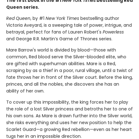
The first book in the #1
New York Times
bestselling Red
Queen series.
Red Queen
, by #1
New York Times
bestselling author
Victoria Aveyard, is a sweeping tale of power, intrigue, and
betrayal, perfect for fans of Lauren Robert's
Powerless
and George R.R. Martin’s Game of Thrones series.
Mare Barrow's world is divided by blood—those with
common, Red blood serve the Silver-blooded elite, who
are gifted with superhuman abilities. Mare is a Red,
scraping by as a thief in a poor, rural village, until a twist of
fate throws her in front of the Silver court. Before the king,
princes, and all the nobles, she discovers she has an
ability of her own.
To cover up this impossibility, the king forces her to play
the role of a lost Silver princess and betroths her to one of
his own sons. As Mare is drawn further into the Silver world,
she risks everything and uses her new position to help the
Scarlet Guard—a growing Red rebellion—even as her heart
tugs her in an impossible direction.