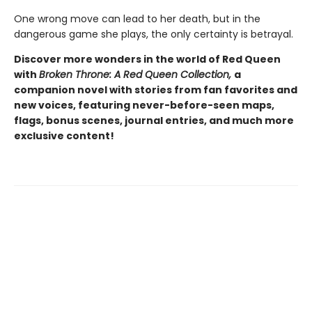
One wrong move can lead to her death, but in the
dangerous game she plays, the only certainty is betrayal.
Discover more wonders in the world of Red Queen
with
Broken Throne: A Red Queen Collection,
a
companion novel with stories from fan favorites and
new voices, featuring never-before-seen maps,
flags, bonus scenes, journal entries, and much more
exclusive content!