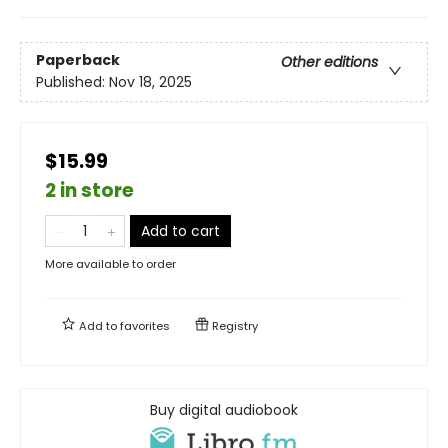
Paperback
Other editions
Published:
Nov 18, 2025
$15.99
2 in store
Add to cart
More available to order
Add to
favorites
Registry
Buy digital audiobook