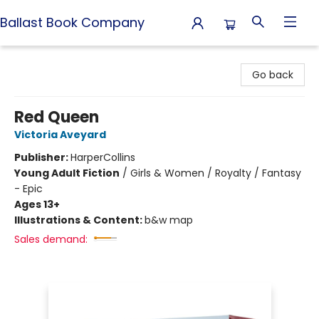
Ballast Book Company
Ballast Book Company
Go back
Red Queen
Victoria Aveyard
Publisher:
HarperCollins
Young Adult Fiction
/
Girls & Women / Royalty / Fantasy
- Epic
Ages 13+
Illustrations & Content:
b&w map
Sales demand: