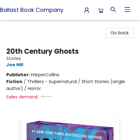
Ballast Book Company
Ballast Book Company
Go back
20th Century Ghosts
Stories
Joe Hill
Publisher:
HarperCollins
Fiction
/
Thrillers - Supernatural / Short Stories (single
author) / Horror
Sales demand: