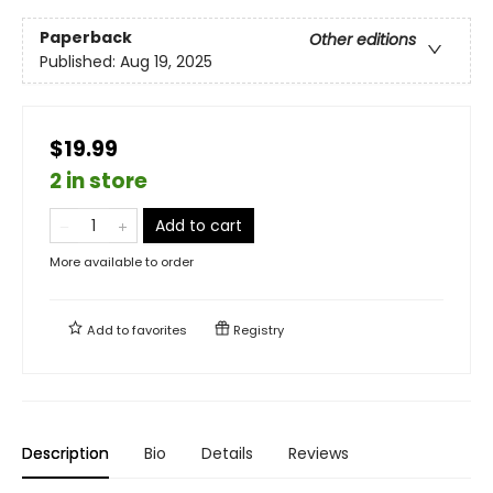
Paperback
Other editions
Published:
Aug 19, 2025
$19.99
2 in store
Add to cart
More available to order
Add to
favorites
Registry
Description
Bio
Details
Reviews