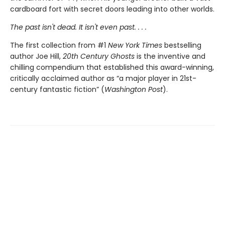
cardboard fort with secret doors leading into other worlds.
The past isn't dead. It isn't even past. . . .
The first collection from #1
New York Times
bestselling
author Joe Hill,
20th Century Ghosts
is the inventive and
chilling compendium that established this award-winning,
critically acclaimed author as “a major player in 21st-
century fantastic fiction” (
Washington Post
).