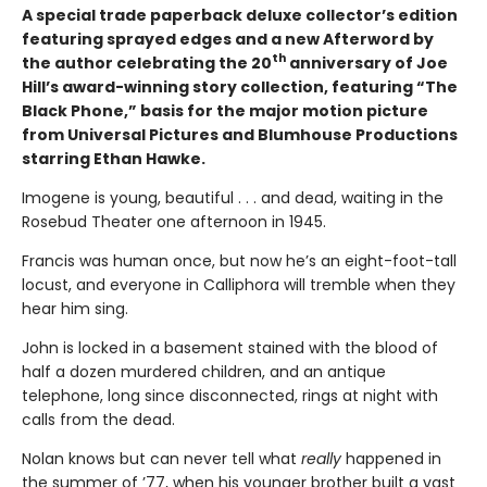
A special trade paperback deluxe collector’s edition
featuring sprayed edges and a new Afterword by
th
the author celebrating the 20
anniversary of Joe
Hill’s award-winning story collection, featuring “The
Black Phone,” basis for the major motion picture
from Universal Pictures and Blumhouse Productions
starring Ethan Hawke.
Imogene is young, beautiful . . . and dead, waiting in the
Rosebud Theater one afternoon in 1945.
Francis was human once, but now he’s an eight-foot-tall
locust, and everyone in Calliphora will tremble when they
hear him sing.
John is locked in a basement stained with the blood of
half a dozen murdered children, and an antique
telephone, long since disconnected, rings at night with
calls from the dead.
Nolan knows but can never tell what
really
happened in
the summer of ’77, when his younger brother built a vast