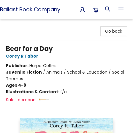
Ballast Book Company
Ballast Book Company
Go back
Bear for a Day
Corey R Tabor
Publisher:
HarperCollins
Juvenile Fiction
/
Animals / School & Education / Social
Themes
Ages 4-8
Illustrations & Content:
f/c
Sales demand: