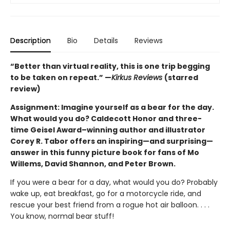
Description
Bio
Details
Reviews
“Better than virtual reality, this is one trip begging
to be taken on repeat.” —
Kirkus Reviews
(starred
review)
Assignment: Imagine yourself as a bear for the day.
What would you do? Caldecott Honor and three-
time Geisel Award–winning author and illustrator
Corey R. Tabor offers an inspiring—and surprising—
answer in this funny picture book for fans of Mo
Willems, David Shannon, and Peter Brown.
If you were a bear for a day, what would you do? Probably
wake up, eat breakfast, go for a motorcycle ride, and
rescue your best friend from a rogue hot air balloon. . . .
You know, normal bear stuff!