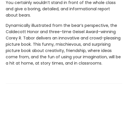
You certainly wouldn’t stand in front of the whole class
and give a boring, detailed, and informational report
about bears.
Dynamically illustrated from the bear’s perspective, the
Caldecott Honor and three-time Geisel Award–winning
Corey R. Tabor delivers an innovative and crowd-pleasing
picture book. This funny, mischievous, and surprising
picture book about creativity, friendship, where ideas
come from, and the fun of using your imagination, will be
a hit at home, at story times, and in classrooms.