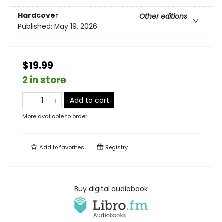
Hardcover
Other editions
Published:
May 19, 2026
$19.99
2 in store
Add to cart
More available to order
Add to
favorites
Registry
Buy digital audiobook