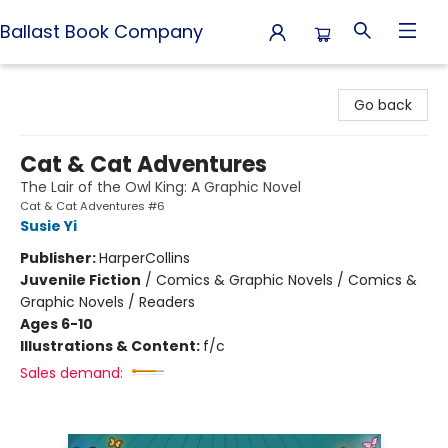
Ballast Book Company
Ballast Book Company
Go back
Cat & Cat Adventures
The Lair of the Owl King: A Graphic Novel
Cat & Cat Adventures #6
Susie Yi
Publisher:
HarperCollins
Juvenile Fiction
/
Comics & Graphic Novels / Comics &
Graphic Novels / Readers
Ages 6-10
Illustrations & Content:
f/c
Sales demand: