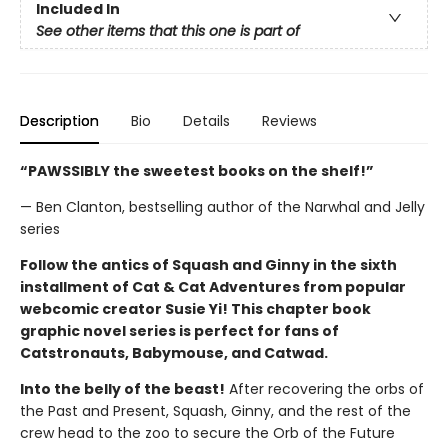
Included In
See other items that this one is part of
Description
Bio
Details
Reviews
“PAWSSIBLY the sweetest books on the shelf!”
— Ben Clanton, bestselling author of the Narwhal and Jelly
series
Follow the antics of Squash and Ginny in the sixth
installment of Cat & Cat Adventures from popular
webcomic creator Susie Yi! This chapter book
graphic novel series is perfect for fans of
Catstronauts, Babymouse, and Catwad.
Into the belly of the beast!
After recovering the orbs of
the Past and Present, Squash, Ginny, and the rest of the
crew head to the zoo to secure the Orb of the Future