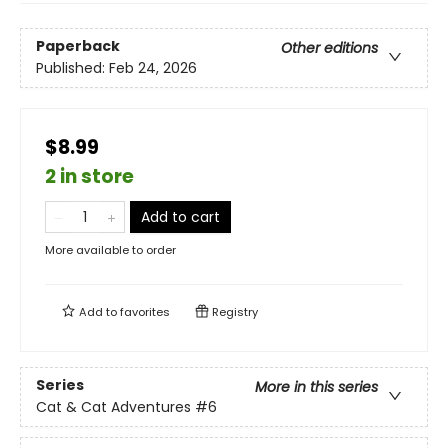
Paperback
Other editions
Published:
Feb 24, 2026
$8.99
2 in store
Add to cart
More available to order
Add to
favorites
Registry
Series
More in this series
Cat & Cat Adventures
#6