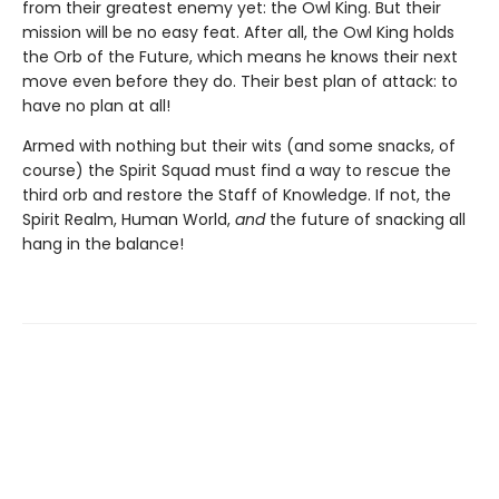
from their greatest enemy yet: the Owl King. But their
mission will be no easy feat. After all, the Owl King holds
the Orb of the Future, which means he knows their next
move even before they do. Their best plan of attack: to
have no plan at all!
Armed with nothing but their wits (and some snacks, of
course) the Spirit Squad must find a way to rescue the
third orb and restore the Staff of Knowledge. If not, the
Spirit Realm, Human World,
and
the future of snacking all
hang in the balance!