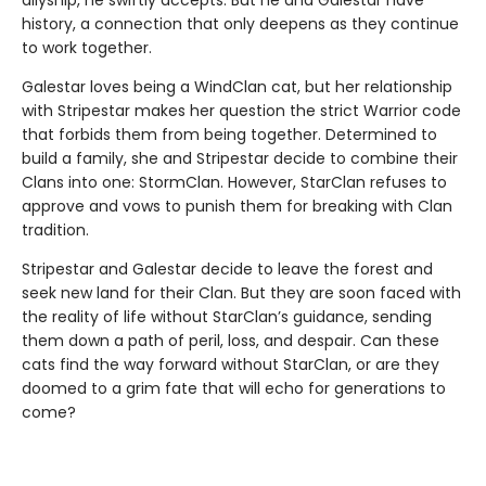
history, a connection that only deepens as they continue
to work together.
Galestar loves being a WindClan cat, but her relationship
with Stripestar makes her question the strict Warrior code
that forbids them from being together. Determined to
build a family, she and Stripestar decide to combine their
Clans into one: StormClan. However, StarClan refuses to
approve and vows to punish them for breaking with Clan
tradition.
Stripestar and Galestar decide to leave the forest and
seek new land for their Clan. But they are soon faced with
the reality of life without StarClan’s guidance, sending
them down a path of peril, loss, and despair. Can these
cats find the way forward without StarClan, or are they
doomed to a grim fate that will echo for generations to
come?