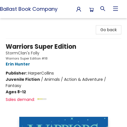
Ballast Book Company
Ballast Book Company
Go back
Warriors Super Edition
StormClan's Folly
Warriors Super Edition #18
Erin Hunter
Publisher:
HarperCollins
Juvenile Fiction
/
Animals / Action & Adventure /
Fantasy
Ages 8-12
Sales demand: