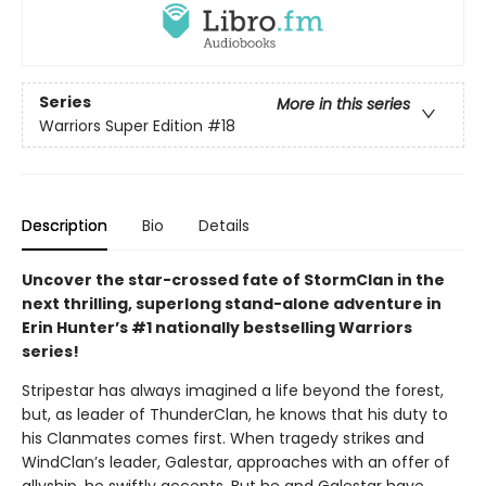
Series
More in this series
Warriors Super Edition
#18
Description
Bio
Details
Uncover the star-crossed fate of StormClan in the
next thrilling, superlong stand-alone adventure in
Erin Hunter’s #1 nationally bestselling Warriors
series!
Stripestar has always imagined a life beyond the forest,
but, as leader of ThunderClan, he knows that his duty to
his Clanmates comes first. When tragedy strikes and
WindClan’s leader, Galestar, approaches with an offer of
allyship, he swiftly accepts. But he and Galestar have