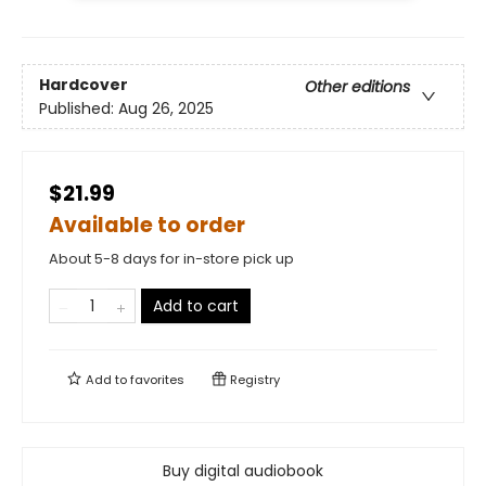
Hardcover
Other editions
Published:
Aug 26, 2025
$21.99
Available to order
About 5-8 days for in-store pick up
Add to cart
Add to
favorites
Registry
Buy digital audiobook