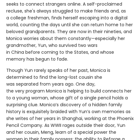
seeks to connect strangers online. A self-proclaimed
recluse, she's always struggled to make friends and, as
a college freshman, finds herself escaping into a digital
world, counting the days until she can return home to her
beloved grandparents. They are now in their nineties, and
Monica worries about them constantly—especially her
grandmother, Yun, who survived two wars
in China before coming to the States, and whose
memory has begun to fade.
Though Yun rarely speaks of her past, Monica is
determined to find the long-lost cousin she
was separated from years ago. One day,
the very program Monica is helping to build connects her
to a young woman, whose gift of a single pencil holds a
surprising clue. Monica’s discovery of a hidden family
history is exquisitely braided with Yun’s own memories as
she writes of her years in Shanghai, working at the Phoenix
Pencil Company. As WWII rages outside their door, Yun
and her cousin, Meng, learn of a special power the
women in their family possess: the ability to Reforge a