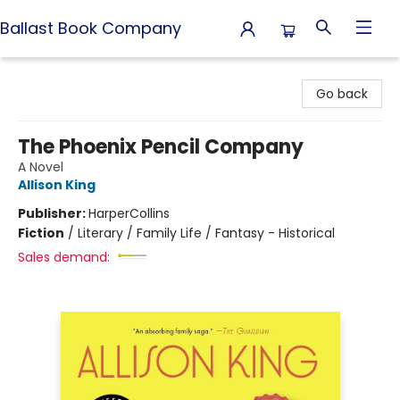
Ballast Book Company
Ballast Book Company
Go back
The Phoenix Pencil Company
A Novel
Allison King
Publisher:
HarperCollins
Fiction
/
Literary / Family Life / Fantasy - Historical
Sales demand: