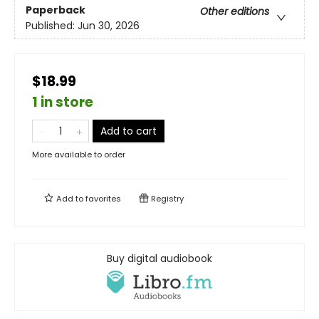
Paperback
Other editions
Published:
Jun 30, 2026
$18.99
1 in store
Add to cart
More available to order
Add to
favorites
Registry
Buy digital audiobook