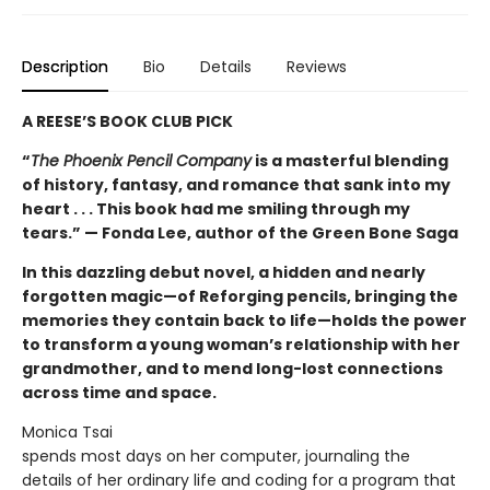
Description
Bio
Details
Reviews
A REESE’S BOOK CLUB PICK
“
The Phoenix Pencil Company
is a masterful blending
of history, fantasy, and romance that sank into my
heart . . . This book had me smiling through my
tears.” — Fonda Lee, author of the Green Bone Saga
In this dazzling debut novel, a hidden and nearly
forgotten magic—of Reforging pencils, bringing the
memories they contain back to life—holds the power
to transform a young woman’s relationship with her
grandmother, and to mend long-lost connections
across time and space.
Monica Tsai
spends most days on her computer, journaling the
details of her ordinary life and coding for a program that