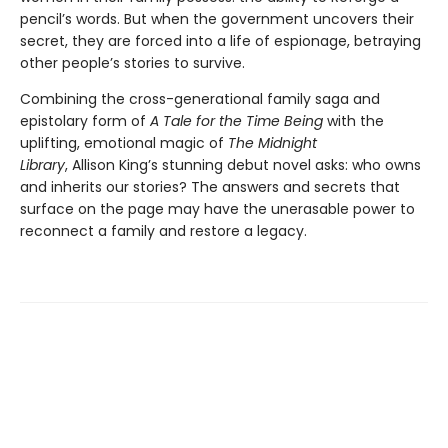
pencil’s words. But when the government uncovers their
secret, they are forced into a life of espionage, betraying
other people’s stories to survive.
Combining the cross-generational family saga and
epistolary form of
A Tale for the Time Being
with the
uplifting, emotional magic of
The Midnight
Library
, Allison King’s stunning debut novel asks: who owns
and inherits our stories? The answers and secrets that
surface on the page may have the unerasable power to
reconnect a family and restore a legacy.