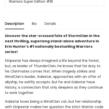
Warriors Super Edition
#18
Description
Bio
Details
Uncover the star-crossed fate of StormClan in the
next thrilling, superlong stand-alone adventure in
Erin Hunter’s #1 nationally bestselling Warriors
series!
Stripestar has always imagined a life beyond the forest,
but, as leader of ThunderClan, he knows that his duty to
his Clanmates comes first. When tragedy strikes and
WindClan’s leader, Galestar, approaches with an offer of
allyship, he swiftly accepts. But he and Galestar have
history, a connection that only deepens as they continue
to work together.
Galestar loves being a WindClan cat, but her relationship
with Stripestar makes her question the strict Warrior code