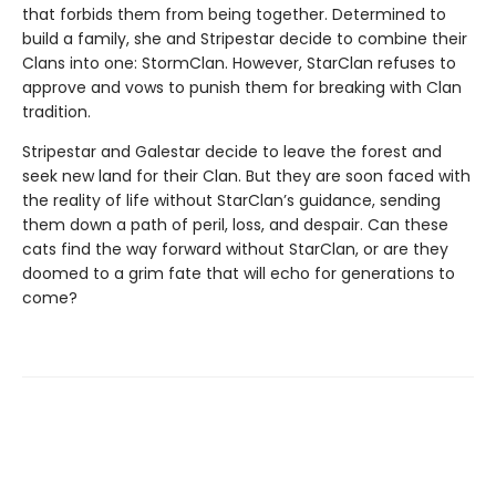
that forbids them from being together. Determined to
build a family, she and Stripestar decide to combine their
Clans into one: StormClan. However, StarClan refuses to
approve and vows to punish them for breaking with Clan
tradition.
Stripestar and Galestar decide to leave the forest and
seek new land for their Clan. But they are soon faced with
the reality of life without StarClan’s guidance, sending
them down a path of peril, loss, and despair. Can these
cats find the way forward without StarClan, or are they
doomed to a grim fate that will echo for generations to
come?