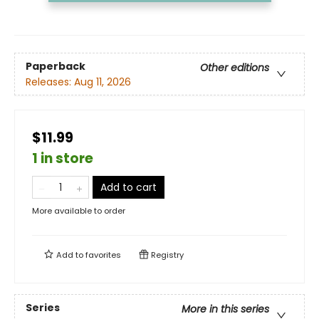
Paperback
Other editions
Releases:
Aug 11, 2026
$11.99
1 in store
Add to cart
More available to order
Add to
favorites
Registry
Series
More in this series