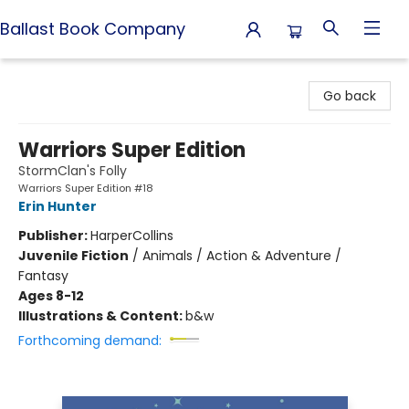
Ballast Book Company
Ballast Book Company
Go back
Warriors Super Edition
StormClan's Folly
Warriors Super Edition #18
Erin Hunter
Publisher:
HarperCollins
Juvenile Fiction
/
Animals / Action & Adventure /
Fantasy
Ages 8-12
Illustrations & Content:
b&w
Forthcoming demand: