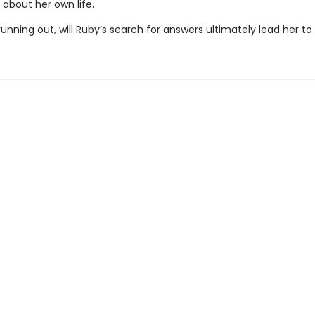
 about her own life.
unning out, will Ruby’s search for answers ultimately lead her t