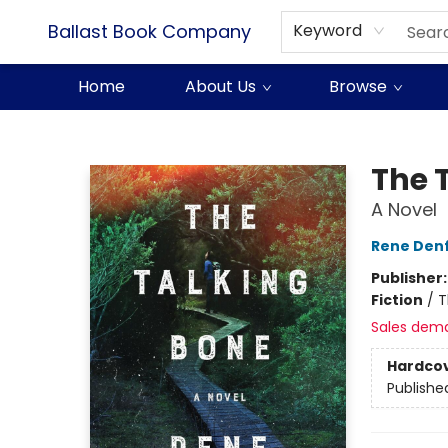
Ballast Book Company
Keyword
Home
About Us
Browse
Ballast Book Company
The 
A Novel
Rene Den
Publisher
Fiction
/
T
Sales dem
Hardco
Publishe