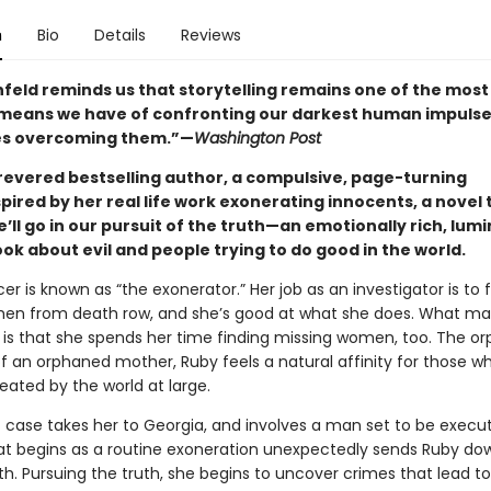
n
Bio
Details
Reviews
feld reminds us that storytelling remains one of the most
means we have of confronting our darkest human impulse
s overcoming them.”—
Washington Post
revered bestselling author, a compulsive, page-turning
nspired by her real life work exonerating innocents, a novel
’ll go in our pursuit of the truth—an emotionally rich, lum
ok about evil and people trying to do good in the world.
r is known as “the exonerator.” Her job as an investigator is to 
en from death row, and she’s good at what she does. What m
 is that she spends her time finding missing women, too. The o
f an orphaned mother, Ruby feels a natural affinity for those w
eated by the world at large.
 case takes her to Georgia, and involves a man set to be execu
t begins as a routine exoneration unexpectedly sends Ruby do
h. Pursuing the truth, she begins to uncover crimes that lead to 