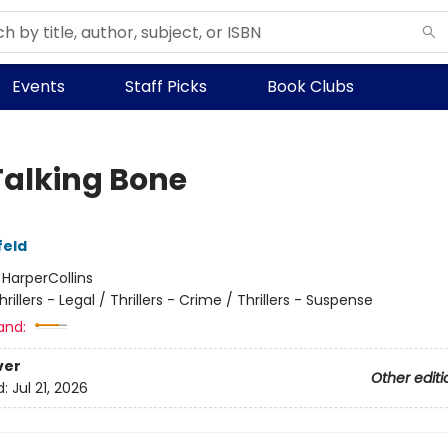
Events
Staff Picks
Book Clubs
Talking Bone
feld
:
HarperCollins
hrillers - Legal / Thrillers - Crime / Thrillers - Suspense
and:
ver
Other editi
d:
Jul 21, 2026