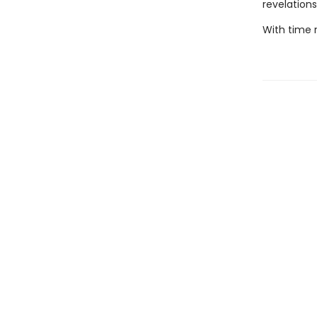
revelations
With time r