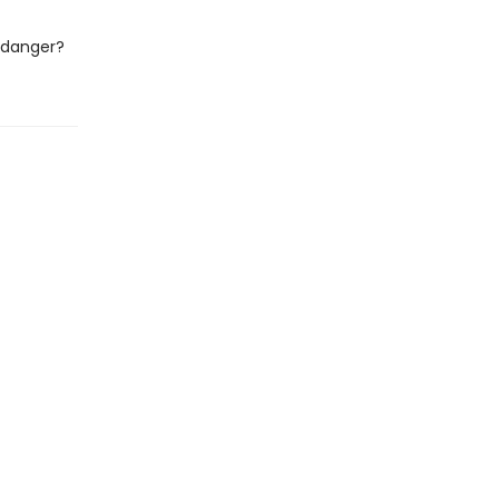
o danger?