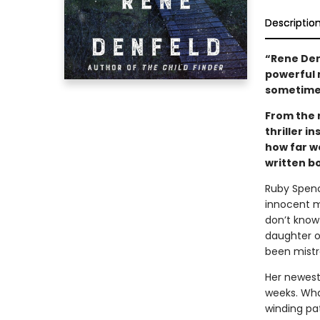
Descriptio
“Rene Den
powerful 
sometime
From the 
thriller i
how far we
written bo
Ruby Spence
innocent m
don’t know
daughter o
been mistr
Her newest
weeks. Wha
winding pat