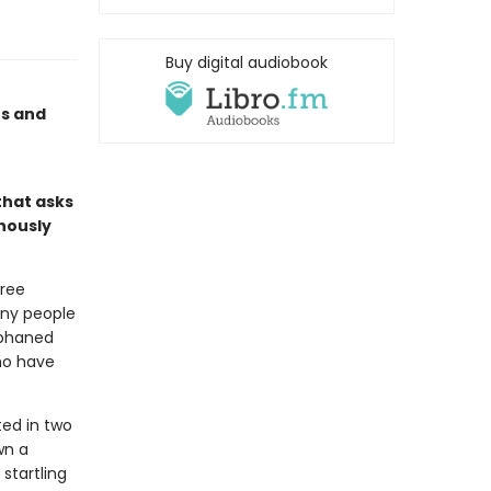
Buy digital audiobook
s and
 that asks
inously
free
any people
rphaned
ho have
ted in two
wn a
startling