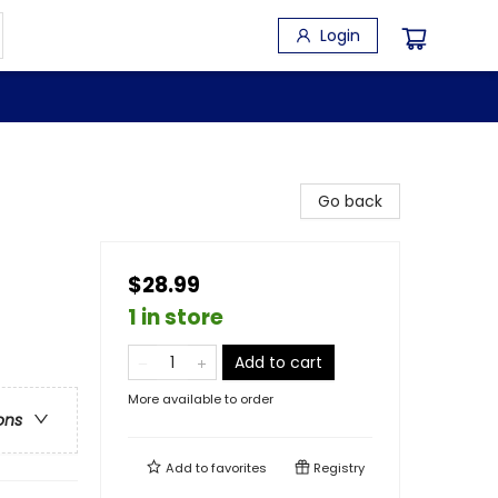
Login
Go back
$28.99
1 in store
Add to cart
More available to order
ons
Add to
favorites
Registry