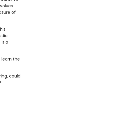
nvolves
asure of
his
edia
 it a
t learn the
ring, could
?