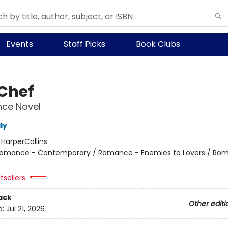
Events
Staff Picks
Book Clubs
 Chef
ce Novel
ly
:
HarperCollins
omance - Contemporary / Romance - Enemies to Lovers / Ro
tsellers
ack
Other editi
d:
Jul 21, 2026