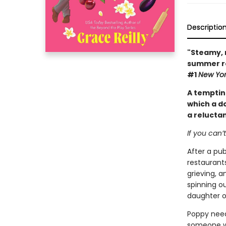
Descriptio
"Steamy, 
summer ro
#1
New Yor
A tempti
which a d
a reluctan
If you can’
After a pu
restaurant
grieving, a
spinning ou
daughter o
Poppy need
someone wh