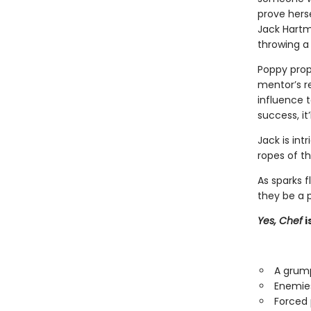
prove herse
Jack Hartm
throwing a
Poppy prop
mentor’s re
influence t
success, it
Jack is int
ropes of t
As sparks f
they be a p
Yes, Chef
i
A grump
Enemies
Forced 