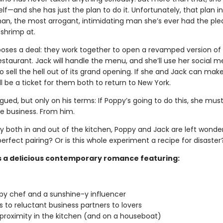
lf—and she has just the plan to do it. Unfortunately, that plan i
an, the most arrogant, intimidating man she’s ever had the ple
 shrimp at.
oses a deal: they work together to open a revamped version of 
staurant. Jack will handle the menu, and she’ll use her social m
o sell the hell out of its grand opening. If she and Jack can make
’ll be a ticket for them both to return to New York.
rigued, but only on his terms: If Poppy’s going to do this, she mus
he business. From him.
ly both in and out of the kitchen, Poppy and Jack are left wonde
erfect pairing? Or is this whole experiment a recipe for disaster
s a delicious contemporary romance featuring:
y chef and a sunshine-y influencer
 to reluctant business partners to lovers
proximity in the kitchen (and on a houseboat)