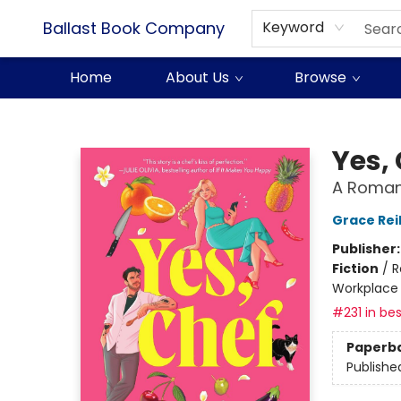
Ballast Book Company
Keyword
Home
About Us
Browse
Ballast Book Company
Yes,
A Roman
Grace Reil
Publisher
Fiction
/
R
Workplace
#231 in bes
Paperb
Publishe