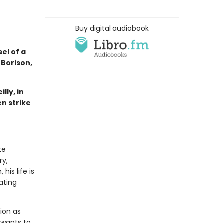
Buy digital audiobook
el of a
 Borison,
lly, in
n strike
te
ry,
his life is
ating
ion as
 wants to