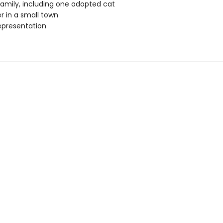
amily, including one adopted cat
 in a small town
epresentation