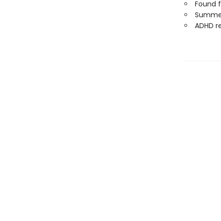
Found f
Summer
ADHD r