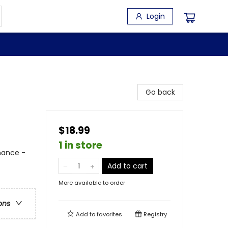
Login
Go back
$18.99
1 in store
mance -
Add to cart
More available to order
ons
Add to
favorites
Registry