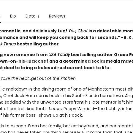
n
Bio
Details
Reviews
romantic, and deliciously fun!
Yes, Chef
is a delectable mors
mance and will keep you coming back for seconds.” -B. K.
k Times
bestselling author
ng new romance from
USA Today
bestselling author Grace Rei
own-on-his-luck chef and a determined social media mave
t deal to bring a beloved restaurant back to life.
t take the heat…get out of the kitchen.
blic meltdown in the dining room of one of Manhattan’s most eli
s, Chef Jack Hartman is back in his South Florida hometown. Ang
nd saddled with the unwanted storefront his late mentor left him, 
t of control. And that’s
before
Poppy Winfield—the bubbly, infuri
f his former boss—shows up at his dock.
s to escape. From her family, her ex-boyfriend, and her reputat
o has never taken anything seriously. But more than that, she