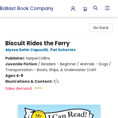
Ballast Book Company
Ballast Book Company
Go back
Biscuit Rides the Ferry
Alyssa Satin Capucilli
,
Pat Schories
Publisher:
HarperCollins
Juvenile Fiction
/
Readers - Beginner / Animals - Dogs /
Transportation - Boats, Ships, & Underwater Craft
Ages 4-8
Illustrations & Content:
f/c
Sales demand: