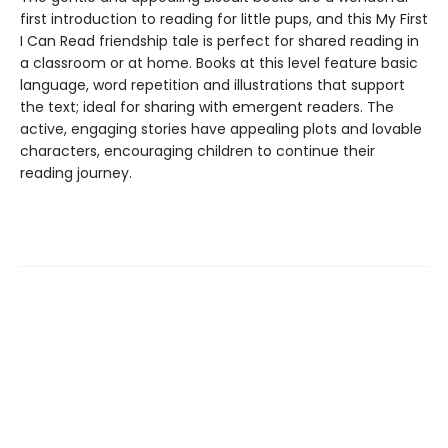
first introduction to reading for little pups, and this My First
I Can Read friendship tale is perfect for shared reading in
a classroom or at home. Books at this level feature basic
language, word repetition and illustrations that support
the text; ideal for sharing with emergent readers. The
active, engaging stories have appealing plots and lovable
characters, encouraging children to continue their
reading journey.