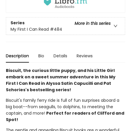
Series
More in this series
My First I Can Read
#484
Description
Bio
Details
Reviews
Biscuit, the curious little puppy, and his Little Girl
embark on a sweet summer adventure in this My
First I Can Read in Alyssa Satin Capucilli and Pat
Schories's bestselling series!
Biscuit's family ferry ride is full of fun surprises aboard a
big boat--from seagulls, to dolphins, to meeting the
captain, and more!
Perfect for readers of Clifford and
Spot!
The gentle and appealing Biscuit books are a wonderful