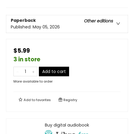
Paperback
Other editions
Published:
May 05, 2026
$5.99
3 in store
Add to cart
More available to order
Add to
favorites
Registry
Buy digital audiobook