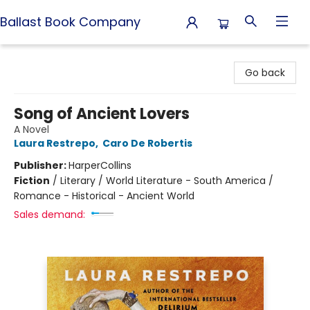
Ballast Book Company
Ballast Book Company
Go back
Song of Ancient Lovers
A Novel
Laura Restrepo
,
Caro De Robertis
Publisher:
HarperCollins
Fiction
/
Literary / World Literature - South America /
Romance - Historical - Ancient World
Sales demand: