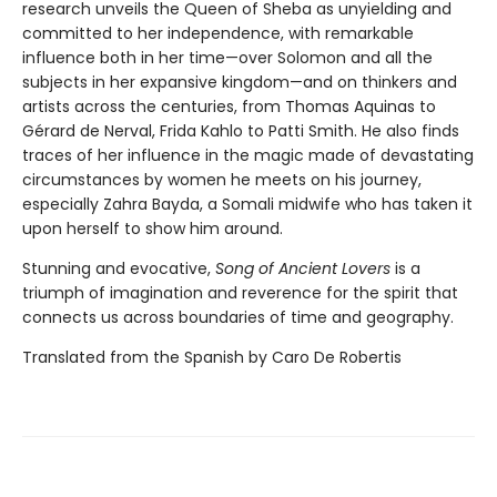
research unveils the Queen of Sheba as unyielding and
committed to her independence, with remarkable
influence both in her time—over Solomon and all the
subjects in her expansive kingdom—and on thinkers and
artists across the centuries, from Thomas Aquinas to
Gérard de Nerval, Frida Kahlo to Patti Smith. He also finds
traces of her influence in the magic made of devastating
circumstances by women he meets on his journey,
especially Zahra Bayda, a Somali midwife who has taken it
upon herself to show him around.
Stunning and evocative,
Song of Ancient Lovers
is a
triumph of imagination and reverence for the spirit that
connects us across boundaries of time and geography.
Translated from the Spanish by Caro De Robertis