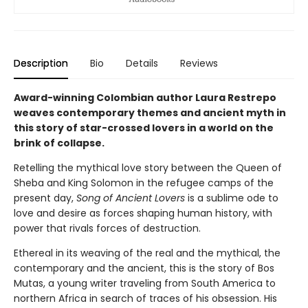
Description
Bio
Details
Reviews
Award-winning Colombian author Laura Restrepo
weaves contemporary themes and ancient myth in
this story of star-crossed lovers in a world on the
brink of collapse.
Retelling the mythical love story between the Queen of
Sheba and King Solomon in the refugee camps of the
present day,
Song of Ancient Lovers
is a sublime ode to
love and desire as forces shaping human history, with
power that rivals forces of destruction.
Ethereal in its weaving of the real and the mythical, the
contemporary and the ancient, this is the story of Bos
Mutas, a young writer traveling from South America to
northern Africa in search of traces of his obsession. His