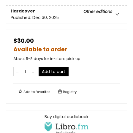
Hardcover
Other editions
Published:
Dec 30, 2025
$30.00
Available to order
About 5-8 days for in-store pick up
Add to cart
Add to
favorites
Registry
Buy digital audiobook