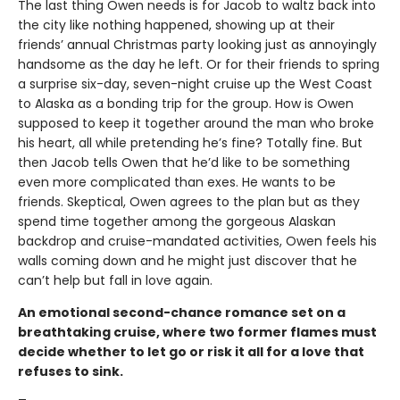
The last thing Owen needs is for Jacob to waltz back into
the city like nothing happened, showing up at their
friends’ annual Christmas party looking just as annoyingly
handsome as the day he left. Or for their friends to spring
a surprise six-day, seven-night cruise up the West Coast
to Alaska as a bonding trip for the group. How is Owen
supposed to keep it together around the man who broke
his heart, all while pretending he’s fine? Totally fine. But
then Jacob tells Owen that he’d like to be something
even more complicated than exes. He wants to be
friends. Skeptical, Owen agrees to the plan but as they
spend time together among the gorgeous Alaskan
backdrop and cruise-mandated activities, Owen feels his
walls coming down and he might just discover that he
can’t help but fall in love again.
An emotional second-chance romance set on a
breathtaking cruise, where two former flames must
decide whether to let go or risk it all for a love that
refuses to sink.