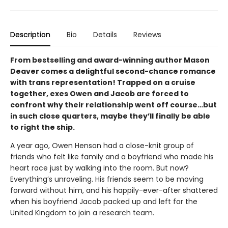
Description
Bio
Details
Reviews
From bestselling and award-winning author Mason
Deaver comes a delightful second-chance romance
with trans representation! Trapped on a cruise
together, exes Owen and Jacob are forced to
confront why their relationship went off course…but
in such close quarters, maybe they’ll finally be able
to right the ship.
A year ago, Owen Henson had a close-knit group of
friends who felt like family and a boyfriend who made his
heart race just by walking into the room. But now?
Everything’s unraveling. His friends seem to be moving
forward without him, and his happily-ever-after shattered
when his boyfriend Jacob packed up and left for the
United Kingdom to join a research team.