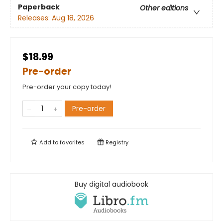
Paperback
Other editions
Releases:
Aug 18, 2026
$18.99
Pre-order
Pre-order your copy today!
Pre-order
Add to
favorites
Registry
Buy digital audiobook