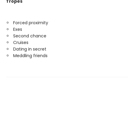
Tropes
Forced proximity
Exes
Second chance
Cruises
Dating in secret
Meddling friends