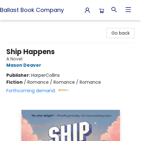
Ballast Book Company
Ballast Book Company
Go back
Ship Happens
A Novel
Mason Deaver
Publisher:
HarperCollins
Fiction
/
Romance / Romance / Romance
Forthcoming demand: