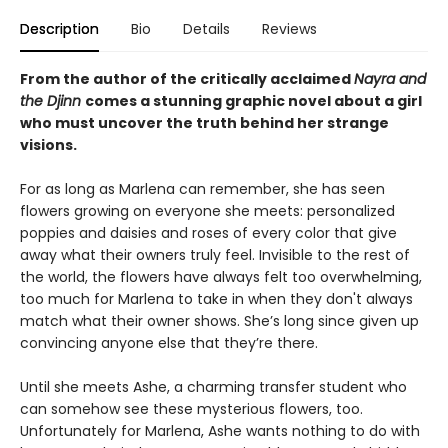
Description
Bio
Details
Reviews
From the author of the critically acclaimed
Nayra and
the Djinn
comes a stunning graphic novel about a girl
who must uncover the truth behind her strange
visions.
For as long as Marlena can remember, she has seen
flowers growing on everyone she meets: personalized
poppies and daisies and roses of every color that give
away what their owners truly feel. Invisible to the rest of
the world, the flowers have always felt too overwhelming,
too much for Marlena to take in when they don't always
match what their owner shows. She’s long since given up
convincing anyone else that they’re there.
Until she meets Ashe, a charming transfer student who
can somehow see these mysterious flowers, too.
Unfortunately for Marlena, Ashe wants nothing to do with