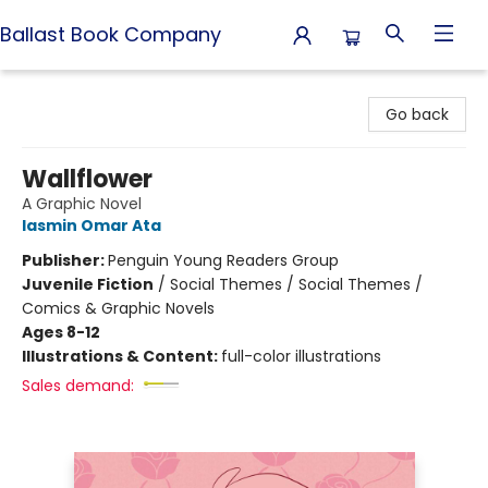
Ballast Book Company
Ballast Book Company
Go back
Wallflower
A Graphic Novel
Iasmin Omar Ata
Publisher:
Penguin Young Readers Group
Juvenile Fiction
/
Social Themes / Social Themes /
Comics & Graphic Novels
Ages 8-12
Illustrations & Content:
full-color illustrations
Sales demand: