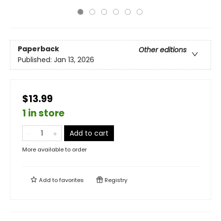
Paperback
Other editions
Published:
Jan 13, 2026
$13.99
1 in store
Add to cart
More available to order
Add to
favorites
Registry