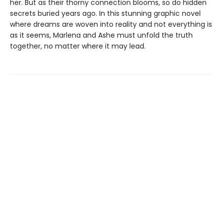
her. But as their thorny connection blooms, so do hidden
secrets buried years ago. In this stunning graphic novel
where dreams are woven into reality and not everything is
as it seems, Marlena and Ashe must unfold the truth
together, no matter where it may lead.