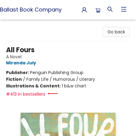
Ballast Book Company
Ballast Book Company
Go back
All Fours
A Novel
Miranda July
Publisher:
Penguin Publishing Group
Fiction
/
Family Life / Humorous / Literary
Illustrations & Content:
1 b&w chart
#413 in bestsellers