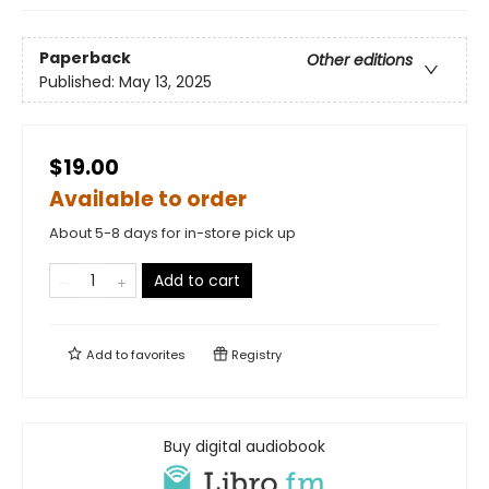
Paperback
Other editions
Published:
May 13, 2025
$19.00
Available to order
About 5-8 days for in-store pick up
Add to cart
Add to
favorites
Registry
Buy digital audiobook