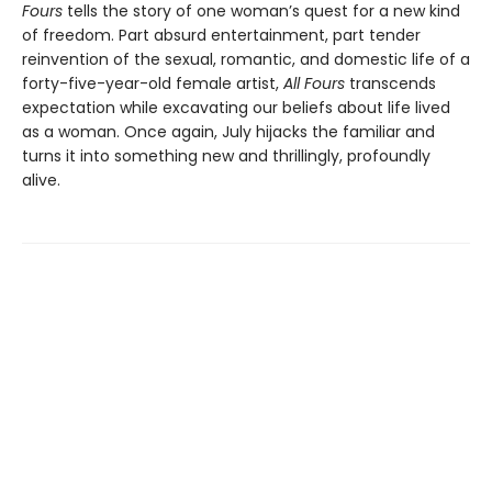
Fours
tells the story of one woman’s quest for a new kind
of freedom. Part absurd entertainment, part tender
reinvention of the sexual, romantic, and domestic life of a
forty-five-year-old female artist,
All Fours
transcends
expectation while excavating our beliefs about life lived
as a woman. Once again, July hijacks the familiar and
turns it into something new and thrillingly, profoundly
alive.