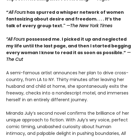
“
All Fours
has spurred a whisper network of women
fantasizing about desire and freedom. . . . It’s the
talk of every group text."
—The New York Times
“All Fours
possessed me. I picked it up and neglected
my life until the last page, and then I started begging
every woman I know to read it as soon as possible.”
—
The Cut
A semi-famous artist announces her plan to drive cross-
country, from LA to NY. Thirty minutes after leaving her
husband and child at home, she spontaneously exits the
freeway, checks into a nondescript motel, and immerses
herself in an entirely different journey.
Miranda July’s second novel confirms the brilliance of her
unique approach to fiction. With July’s wry voice, perfect
comic timing, unabashed curiosity about human
intimacy, and palpable delight in pushing boundaries,
All