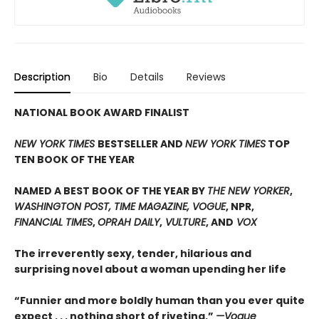
Description
Bio
Details
Reviews
NATIONAL BOOK AWARD FINALIST
NEW YORK TIMES
BESTSELLER AND
NEW YORK TIMES
TOP
TEN BOOK OF THE YEAR
NAMED A BEST BOOK OF THE YEAR BY
THE NEW YORKER
,
WASHINGTON POST, TIME MAGAZINE, VOGUE
, NPR,
FINANCIAL TIMES
,
OPRAH DAILY
,
VULTURE
, AND
VOX
The irreverently sexy, tender, hilarious and
surprising novel about a woman upending her life
“Funnier and more boldly human than you ever quite
expect . . . nothing short of riveting.”
—Vogue