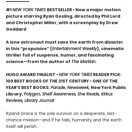
#1
NEW YORK TIMES
BESTSELLER • Now a major motion
picture starring Ryan Gosling, directed by Phil Lord
and Christopher Miller, with a screenplay by Drew
Goddard
A lone astronaut must save the earth from disaster
in this “propulsive” (
Entertainment Weekly
), cinematic
thriller full of suspense, humor, and fascinating
science—from the author of
The Martian
.
HUGO AWARD FINALIST •
NEW YORK TIMES
READER PICK:
100 BEST BOOKS OF THE 21ST CENTURY • ONE OF THE
YEAR’S BEST BOOKS:
Parade, Newsweek,
New York Public
Library,
Polygon, Shelf Awareness, She Reads, Kirkus
Reviews, Library Journal
Ryland Grace is the sole survivor on a desperate, last-
chance mission—and if he fails, humanity and the earth
itself will perish.