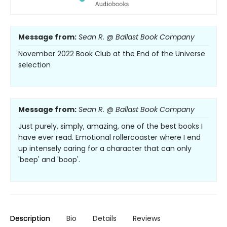
Message from:
Sean R. @ Ballast Book Company
November 2022 Book Club at the End of the Universe
selection
Message from:
Sean R. @ Ballast Book Company
Just purely, simply, amazing, one of the best books I
have ever read. Emotional rollercoaster where I end
up intensely caring for a character that can only
'beep' and 'boop'.
Description
Bio
Details
Reviews