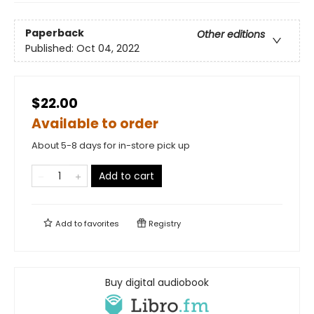
Paperback
Other editions
Published:
Oct 04, 2022
$22.00
Available to order
About 5-8 days for in-store pick up
Add to cart
Add to
favorites
Registry
Buy digital audiobook