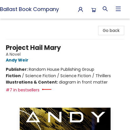
Ballast Book Company
Ballast Book Company
Go back
Project Hail Mary
A Novel
Andy Weir
Publisher:
Random House Publishing Group
Fiction
/
Science Fiction / Science Fiction / Thrillers
Illustrations & Content:
diagram in front matter
#7 in bestsellers