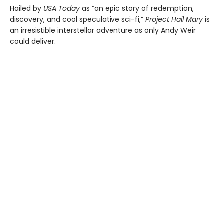
Hailed by
USA Today
as “an epic story of redemption,
discovery, and cool speculative sci-fi,”
Project Hail Mary
is
an irresistible interstellar adventure as only Andy Weir
could deliver.