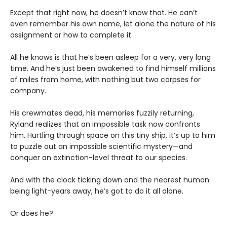
Except that right now, he doesn’t know that. He can’t
even remember his own name, let alone the nature of his
assignment or how to complete it.
All he knows is that he’s been asleep for a very, very long
time. And he’s just been awakened to find himself millions
of miles from home, with nothing but two corpses for
company.
His crewmates dead, his memories fuzzily returning,
Ryland realizes that an impossible task now confronts
him. Hurtling through space on this tiny ship, it’s up to him
to puzzle out an impossible scientific mystery—and
conquer an extinction-level threat to our species.
And with the clock ticking down and the nearest human
being light-years away, he’s got to do it all alone.
Or does he?