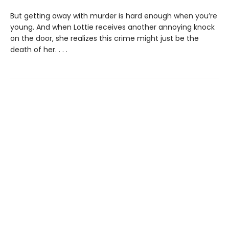
But getting away with murder is hard enough when you’re
young. And when Lottie receives another annoying knock
on the door, she realizes this crime might just be the
death of her. . . .