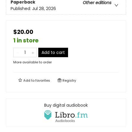
Paperback
Other editions
Published:
Jul 28, 2026
$20.00
1 in store
Add to cart
More available to order
Add to
favorites
Registry
Buy digital audiobook