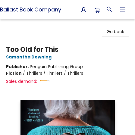
Ballast Book Company
Ballast Book Company
Go back
Too Old for This
Samantha Downing
Publisher:
Penguin Publishing Group
Fiction
/
Thrillers / Thrillers / Thrillers
Sales demand: