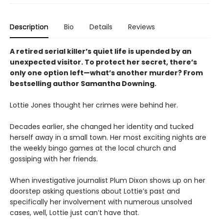
Description
Bio
Details
Reviews
A retired serial killer’s quiet life is upended by an
unexpected visitor. To protect her secret, there’s
only one option left—what’s another murder? From
bestselling author Samantha Downing.
Lottie Jones thought her crimes were behind her.
Decades earlier, she changed her identity and tucked
herself away in a small town. Her most exciting nights are
the weekly bingo games at the local church and
gossiping with her friends.
When investigative journalist Plum Dixon shows up on her
doorstep asking questions about Lottie’s past and
specifically her involvement with numerous unsolved
cases, well, Lottie just can’t have that.