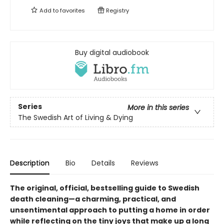
Add to
favorites
Registry
Buy digital audiobook
Series
More in this series
The Swedish Art of Living & Dying
Description
Bio
Details
Reviews
The original,
official,
bestselling guide to Swedish
death cleaning—a charming, practical, and
unsentimental approach to putting a home in order
while reflecting on the tiny joys that make up a long