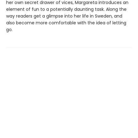
her own secret drawer of vices, Margareta introduces an
element of fun to a potentially daunting task. Along the
way readers get a glimpse into her life in Sweden, and
also become more comfortable with the idea of letting
go.