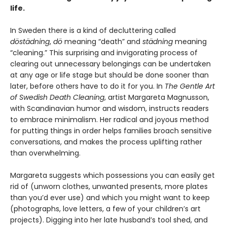
life.
In Sweden there is a kind of decluttering called
döstädning
,
dö
meaning “death” and
städning
meaning
“cleaning.” This surprising and invigorating process of
clearing out unnecessary belongings can be undertaken
at any age or life stage but should be done sooner than
later, before others have to do it for you. In
The Gentle Art
of Swedish Death Cleaning
, artist Margareta Magnusson,
with Scandinavian humor and wisdom, instructs readers
to embrace minimalism. Her radical and joyous method
for putting things in order helps families broach sensitive
conversations, and makes the process uplifting rather
than overwhelming.
Margareta suggests which possessions you can easily get
rid of (unworn clothes, unwanted presents, more plates
than you’d ever use) and which you might want to keep
(photographs, love letters, a few of your children’s art
projects). Digging into her late husband’s tool shed, and