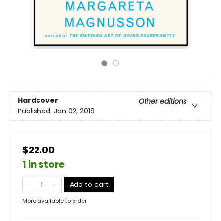
Hardcover
Other editions
Published:
Jan 02, 2018
$22.00
1 in store
Add to cart
More available to order