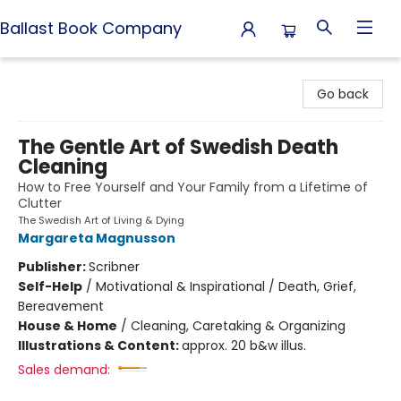
Ballast Book Company
Ballast Book Company
Go back
The Gentle Art of Swedish Death
Cleaning
How to Free Yourself and Your Family from a Lifetime of
Clutter
The Swedish Art of Living & Dying
Margareta Magnusson
Publisher:
Scribner
Self-Help
/
Motivational & Inspirational / Death, Grief,
Bereavement
House & Home
/
Cleaning, Caretaking & Organizing
Illustrations & Content:
approx. 20 b&w illus.
Sales demand: