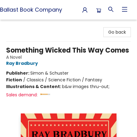
Ballast Book Company
Ballast Book Company
Go back
Something Wicked This Way Comes
A Novel
Ray Bradbury
Publisher:
Simon & Schuster
Fiction
/
Classics / Science Fiction / Fantasy
Illustrations & Content:
b&w images thru-out;
Sales demand: