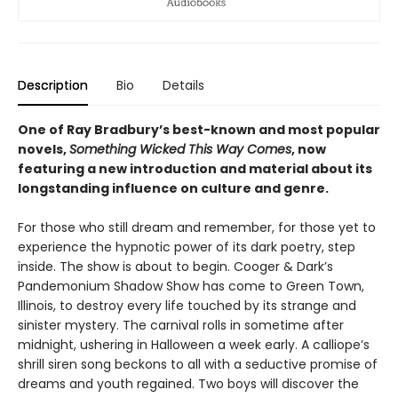
Description
Bio
Details
One of Ray Bradbury’s best-known and most popular
novels,
Something Wicked This Way Comes
, now
featuring a new introduction and material about its
longstanding influence on culture and genre.
For those who still dream and remember, for those yet to
experience the hypnotic power of its dark poetry, step
inside. The show is about to begin. Cooger & Dark’s
Pandemonium Shadow Show has come to Green Town,
Illinois, to destroy every life touched by its strange and
sinister mystery. The carnival rolls in sometime after
midnight, ushering in Halloween a week early. A calliope’s
shrill siren song beckons to all with a seductive promise of
dreams and youth regained. Two boys will discover the