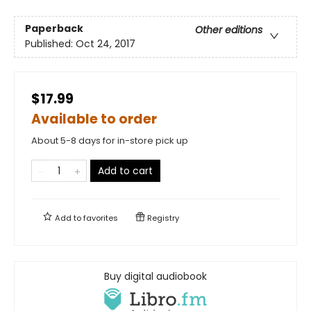
Paperback
Other editions
Published:
Oct 24, 2017
$17.99
Available to order
About 5-8 days for in-store pick up
Add to cart
Add to
favorites
Registry
Buy digital audiobook