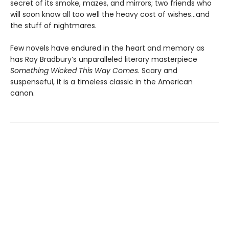
secret of its smoke, mazes, and mirrors; two friends who
will soon know all too well the heavy cost of wishes…and
the stuff of nightmares.
Few novels have endured in the heart and memory as
has Ray Bradbury’s unparalleled literary masterpiece
Something Wicked This Way Comes
. Scary and
suspenseful, it is a timeless classic in the American
canon.