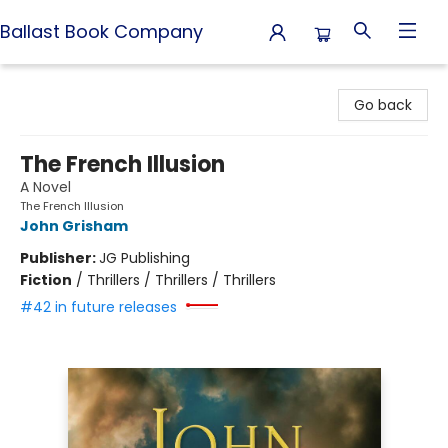
Ballast Book Company
Ballast Book Company
Go back
The French Illusion
A Novel
The French Illusion
John Grisham
Publisher:
JG Publishing
Fiction
/
Thrillers / Thrillers / Thrillers
#42 in future releases