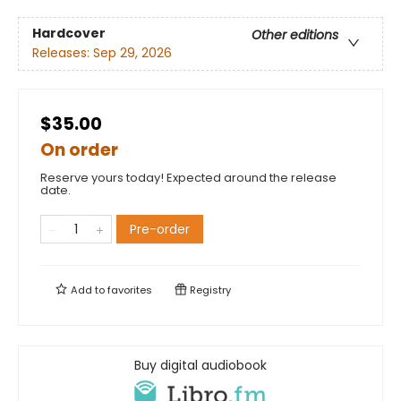
Hardcover
Other editions
Releases:
Sep 29, 2026
$35.00
On order
Reserve yours today! Expected around the release
date.
Pre-order
Add to
favorites
Registry
Buy digital audiobook