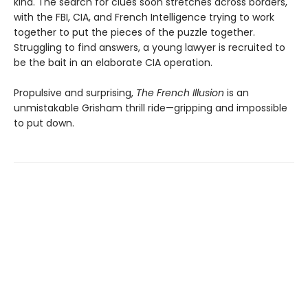
kind. The search for clues soon stretches across borders,
with the FBI, CIA, and French Intelligence trying to work
together to put the pieces of the puzzle together.
Struggling to find answers, a young lawyer is recruited to
be the bait in an elaborate CIA operation.
Propulsive and surprising,
The French Illusion
is an
unmistakable Grisham thrill ride—gripping and impossible
to put down.