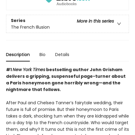
Series
More in this series
The French Illusion
Description
Bio
Details
#1
New York Times
bestselling author John Grisham
delivers a gripping, suspenseful page-turner about
a Paris honeymoon gone horribly wrong—and the
nightmare that follows.
After Paul and Chelsea Tanner’s fairytale wedding, their
future is full of promise. But their honeymoon to Paris
takes a dark, shocking turn when they are kidnapped while
on a day trip to the French countryside. Who would target
them, and why? It turns out this is not the first crime of its