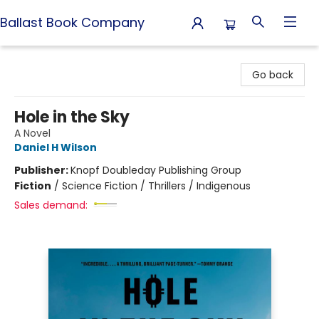
Ballast Book Company
Ballast Book Company
Go back
Hole in the Sky
A Novel
Daniel H Wilson
Publisher:
Knopf Doubleday Publishing Group
Fiction
/
Science Fiction / Thrillers / Indigenous
Sales demand: