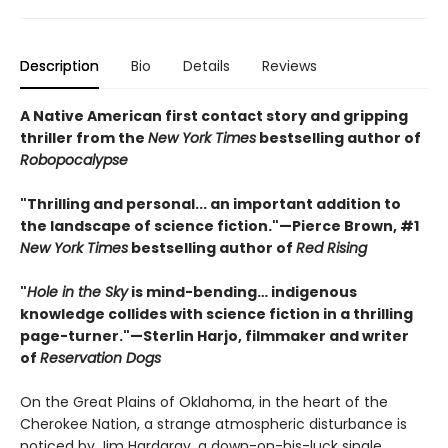
Description
Bio
Details
Reviews
A Native American first contact story and gripping
thriller from the
New York Times
bestselling author of
Robopocalypse
"Thrilling and personal... an important addition to
the landscape of science fiction."—Pierce Brown, #1
New York Times
bestselling author of
Red Rising
"
Hole in the Sky
is mind-bending… indigenous
knowledge collides with science fiction in a thrilling
page-turner."—Sterlin Harjo, filmmaker and writer
of
Reservation Dogs
On the Great Plains of Oklahoma, in the heart of the
Cherokee Nation, a strange atmospheric disturbance is
noticed by Jim Hardgray, a down-on-his-luck single