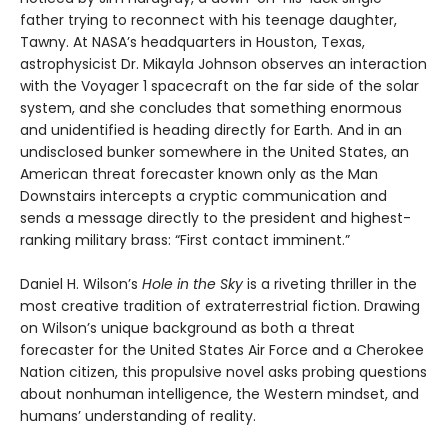
father trying to reconnect with his teenage daughter,
Tawny. At NASA’s headquarters in Houston, Texas,
astrophysicist Dr. Mikayla Johnson observes an interaction
with the Voyager 1 spacecraft on the far side of the solar
system, and she concludes that something enormous
and unidentified is heading directly for Earth. And in an
undisclosed bunker somewhere in the United States, an
American threat forecaster known only as the Man
Downstairs intercepts a cryptic communication and
sends a message directly to the president and highest-
ranking military brass: “First contact imminent.”
Daniel H. Wilson’s
Hole in the Sky
is a riveting thriller in the
most creative tradition of extraterrestrial fiction. Drawing
on Wilson’s unique background as both a threat
forecaster for the United States Air Force and a Cherokee
Nation citizen, this propulsive novel asks probing questions
about nonhuman intelligence, the Western mindset, and
humans’ understanding of reality.