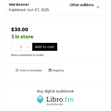
Hardcover
Other editions
Published:
Oct 07, 2025
$30.00
3 in store
Add to cart
More available to order
Add to
favorites
Registry
Buy digital audiobook