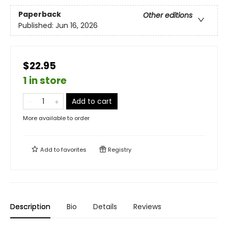
Paperback
Other editions
Published:
Jun 16, 2026
$22.95
1 in store
Add to cart
More available to order
Add to
favorites
Registry
Description
Bio
Details
Reviews