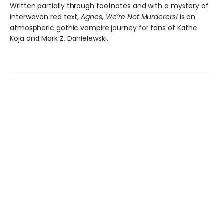
Written partially through footnotes and with a mystery of
interwoven red text,
Agnes, We’re Not Murderers!
is an
atmospheric gothic vampire journey for fans of Kathe
Koja and Mark Z. Danielewski.