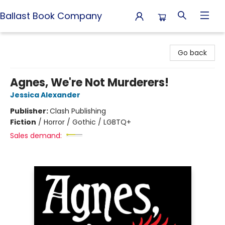
Ballast Book Company
Ballast Book Company
Go back
Agnes, We're Not Murderers!
Jessica Alexander
Publisher:
Clash Publishing
Fiction
/
Horror / Gothic / LGBTQ+
Sales demand: