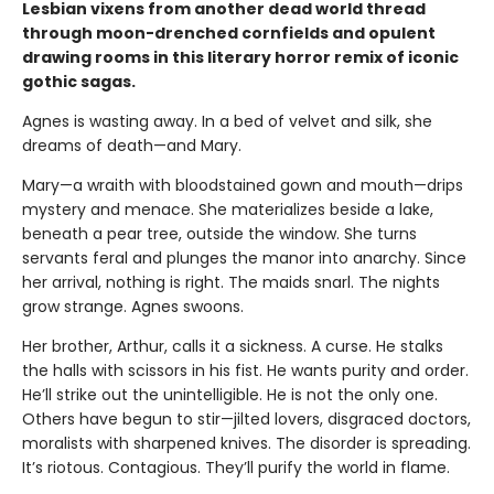
Lesbian vixens from another dead world thread
through moon-drenched cornfields and opulent
drawing rooms in this literary horror remix of iconic
gothic sagas.
Agnes is wasting away. In a bed of velvet and silk, she
dreams of death—and Mary.
Mary—a wraith with bloodstained gown and mouth—drips
mystery and menace. She materializes beside a lake,
beneath a pear tree, outside the window. She turns
servants feral and plunges the manor into anarchy. Since
her arrival, nothing is right. The maids snarl. The nights
grow strange. Agnes swoons.
Her brother, Arthur, calls it a sickness. A curse. He stalks
the halls with scissors in his fist. He wants purity and order.
He’ll strike out the unintelligible. He is not the only one.
Others have begun to stir—jilted lovers, disgraced doctors,
moralists with sharpened knives. The disorder is spreading.
It’s riotous. Contagious. They’ll purify the world in flame.