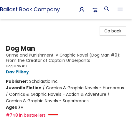
Ballast Book Company
Ballast Book Company
Go back
Dog Man
Grime and Punishment: A Graphic Novel (Dog Man #9):
From the Creator of Captain Underpants
Dog Man #9
Dav Pilkey
Publisher:
Scholastic Inc.
Juvenile Fiction
/
Comics & Graphic Novels - Humorous
/ Comics & Graphic Novels - Action & Adventure /
Comics & Graphic Novels - Superheroes
Ages 7+
#748 in bestsellers