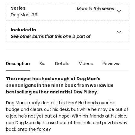
Series
More in this series
Dog Man
#9
Included In
See other items that this one is part of
Description
Bio
Details
Videos
Reviews
The mayor has had enough of Dog Man's
shenanigans in the ninth book from worldwide
bestselling author and artist Dav Pilkey.
Dog Man's really done it this time! He hands over his
badge and clears out his desk, but while he may be out of
a job, he's not yet out of hope. With his friends at his side,
can Dog Man dig himself out of this hole and paw his way
back onto the force?