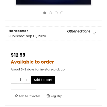
Hardcover
Other editions
Published:
Sep 01, 2020
$12.99
Available to order
About 5-8 days for in-store pick up
Add to cart
Add to
favorites
Registry