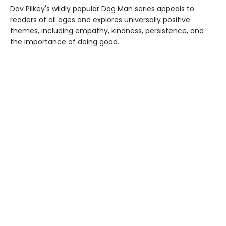
Dav Pilkey's wildly popular Dog Man series appeals to
readers of all ages and explores universally positive
themes, including empathy, kindness, persistence, and
the importance of doing good.